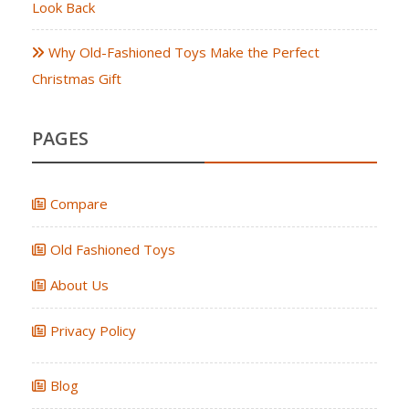
Look Back
Why Old-Fashioned Toys Make the Perfect
Christmas Gift
PAGES
Compare
Old Fashioned Toys
About Us
Privacy Policy
Blog