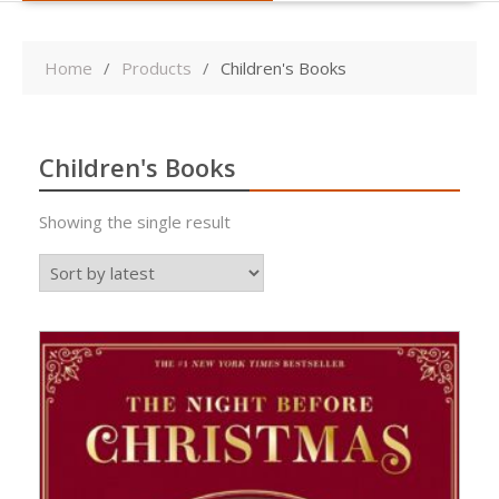
Home
Products
Children's Books
Children's Books
Showing the single result