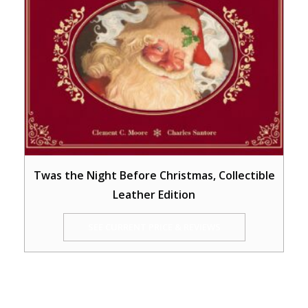
Twas the Night Before Christmas, Collectible
Leather Edition
SEE CURRENT PRICE & REVIEWS