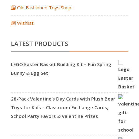
Old Fashioned Toys Shop
Wishlist
LATEST PRODUCTS
LEGO Easter Basket Building Kit – Fun Spring
Bunny & Egg Set
28-Pack Valentine’s Day Cards with Plush Bear
Toys for Kids – Classroom Exchange Cards,
School Party Favors & Valentine Prizes