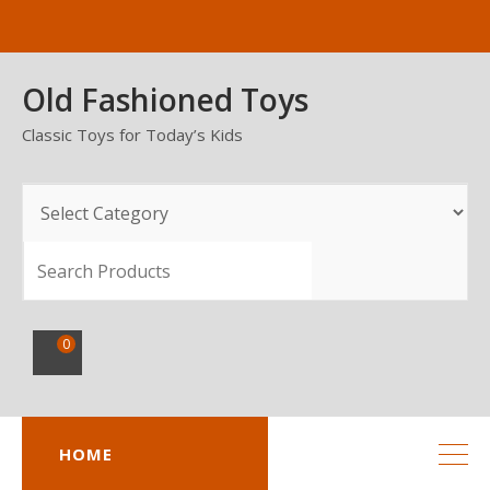
Skip
to
content
Old Fashioned Toys
Classic Toys for Today’s Kids
SEARCH
0
HOME