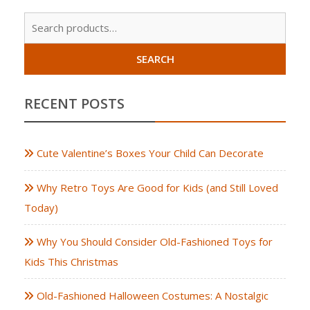
Sear
for:
SEARCH
RECENT POSTS
Cute Valentine’s Boxes Your Child Can Decorate
Why Retro Toys Are Good for Kids (and Still Loved
Today)
Why You Should Consider Old-Fashioned Toys for
Kids This Christmas
Old-Fashioned Halloween Costumes: A Nostalgic