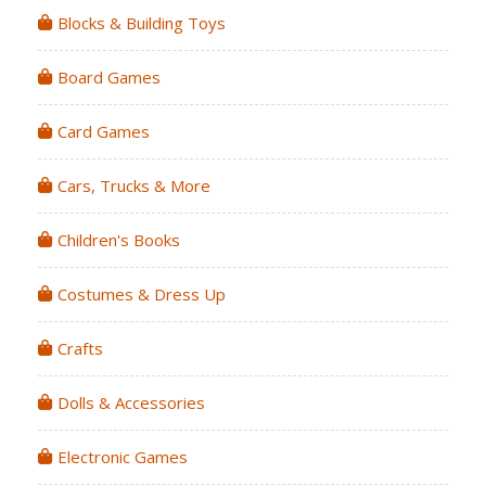
Blocks & Building Toys
Board Games
Card Games
Cars, Trucks & More
Children's Books
Costumes & Dress Up
Crafts
Dolls & Accessories
Electronic Games