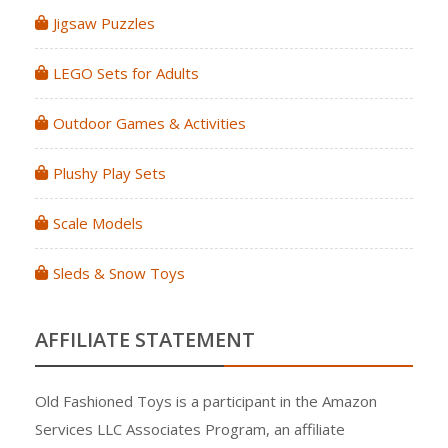
Jigsaw Puzzles
LEGO Sets for Adults
Outdoor Games & Activities
Plushy Play Sets
Scale Models
Sleds & Snow Toys
AFFILIATE STATEMENT
Old Fashioned Toys is a participant in the Amazon
Services LLC Associates Program, an affiliate