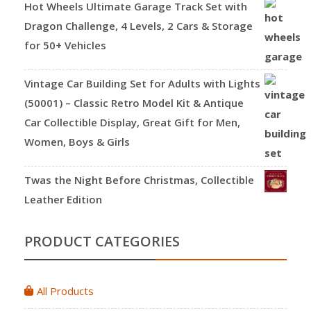
Hot Wheels Ultimate Garage Track Set with
Dragon Challenge, 4 Levels, 2 Cars & Storage
for 50+ Vehicles
Vintage Car Building Set for Adults with Lights
(50001) – Classic Retro Model Kit & Antique
Car Collectible Display, Great Gift for Men,
Women, Boys & Girls
Twas the Night Before Christmas, Collectible
Leather Edition
PRODUCT CATEGORIES
All Products