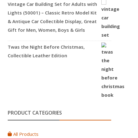
Vintage Car Building Set for Adults with
Lights (50001) – Classic Retro Model Kit
& Antique Car Collectible Display, Great
Gift for Men, Women, Boys & Girls
Twas the Night Before Christmas,
Collectible Leather Edition
PRODUCT CATEGORIES
All Products