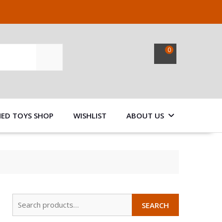
0
SEARCH
NED TOYS SHOP
WISHLIST
ABOUT US
Search
SEARCH
for: