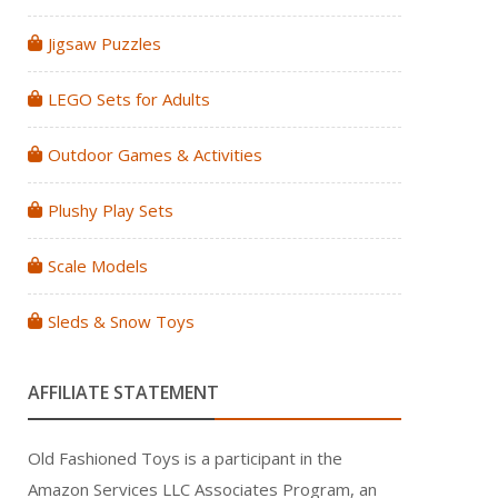
Jigsaw Puzzles
LEGO Sets for Adults
Outdoor Games & Activities
Plushy Play Sets
Scale Models
Sleds & Snow Toys
AFFILIATE STATEMENT
Old Fashioned Toys is a participant in the
Amazon Services LLC Associates Program, an