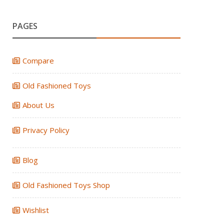
PAGES
Compare
Old Fashioned Toys
About Us
Privacy Policy
Blog
Old Fashioned Toys Shop
Wishlist