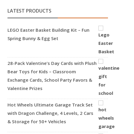
LATEST PRODUCTS
LEGO Easter Basket Building Kit – Fun
Spring Bunny & Egg Set
28-Pack Valentine’s Day Cards with Plush
Bear Toys for Kids – Classroom
Exchange Cards, School Party Favors &
Valentine Prizes
Hot Wheels Ultimate Garage Track Set
with Dragon Challenge, 4 Levels, 2 Cars
& Storage for 50+ Vehicles