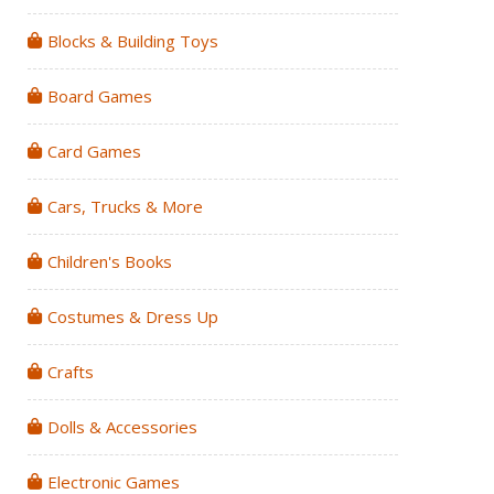
Blocks & Building Toys
Board Games
Card Games
Cars, Trucks & More
Children's Books
Costumes & Dress Up
Crafts
Dolls & Accessories
Electronic Games