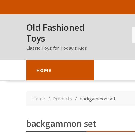
Skip
to
content
Old Fashioned
Toys
Classic Toys for Today’s Kids
HOME
Home
Products
backgammon set
backgammon set