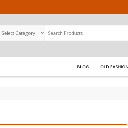
BLOG
OLD FASHIO