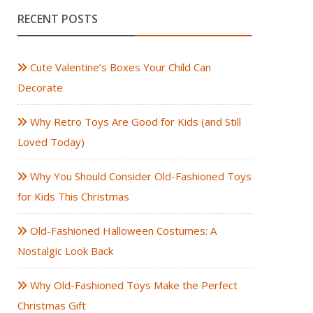
RECENT POSTS
Cute Valentine’s Boxes Your Child Can
Decorate
Why Retro Toys Are Good for Kids (and Still
Loved Today)
Why You Should Consider Old-Fashioned Toys
for Kids This Christmas
Old-Fashioned Halloween Costumes: A
Nostalgic Look Back
Why Old-Fashioned Toys Make the Perfect
Christmas Gift