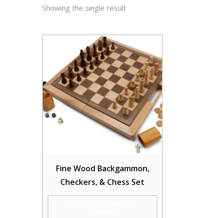
Showing the single result
Fine Wood Backgammon,
Checkers, & Chess Set
SEE CURRENT PRICE &
REVIEWS