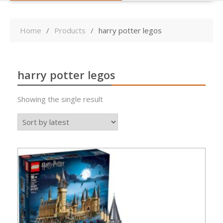
Home
Products
harry potter legos
harry potter legos
Showing the single result