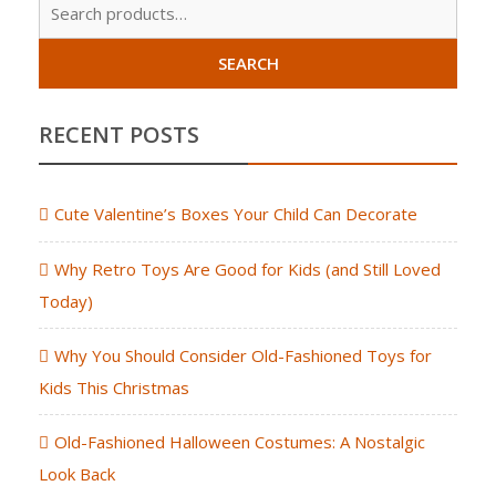
Sear
for:
SEARCH
RECENT POSTS
Cute Valentine’s Boxes Your Child Can Decorate
Why Retro Toys Are Good for Kids (and Still Loved
Today)
Why You Should Consider Old-Fashioned Toys for
Kids This Christmas
Old-Fashioned Halloween Costumes: A Nostalgic
Look Back