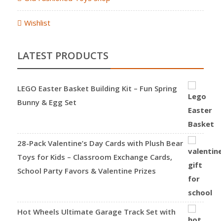
Wishlist
LATEST PRODUCTS
LEGO Easter Basket Building Kit – Fun Spring
Bunny & Egg Set
28-Pack Valentine’s Day Cards with Plush Bear
Toys for Kids – Classroom Exchange Cards,
School Party Favors & Valentine Prizes
Hot Wheels Ultimate Garage Track Set with