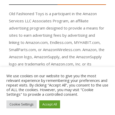
Old Fashioned Toys is a participant in the Amazon
Services LLC Associates Program, an affiliate
advertising program designed to provide a means for
sites to earn advertising fees by advertising and
linking to Amazon.com, Endless.com, MYHABIT.com,
SmallParts.com, or AmazonWireless.com. Amazon, the
Amazon logo, AmazonSupply, and the AmazonSupply
logo are trademarks of Amazon.com, Inc. or its
affiliates.
We use cookies on our website to give you the most
relevant experience by remembering your preferences and
repeat visits. By clicking “Accept All”, you consent to the use
of ALL the cookies. However, you may visit "Cookie
Settings" to provide a controlled consent.
Copyright © All rights reserved.
Cookie Settings
Accept All
Agency Ecommerce by
mantrabrain