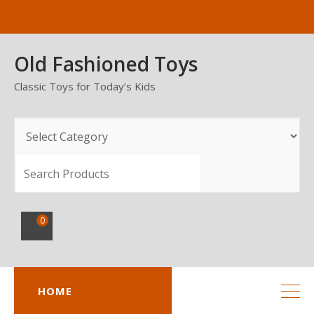
Skip
to
content
Old Fashioned Toys
Classic Toys for Today’s Kids
SEARCH
0
HOME