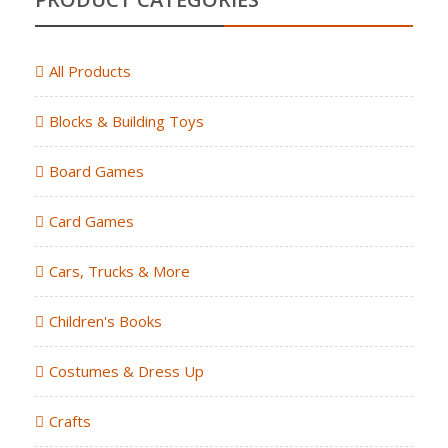
All Products
Blocks & Building Toys
Board Games
Card Games
Cars, Trucks & More
Children's Books
Costumes & Dress Up
Crafts