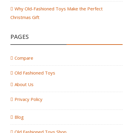
Why Old-Fashioned Toys Make the Perfect
Christmas Gift
PAGES
Compare
Old Fashioned Toys
About Us
Privacy Policy
Blog
Old Fashioned Toys Shop