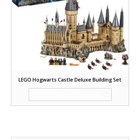
LEGO Hogwarts Castle Deluxe Building Set
SEE CURRENT PRICE & REVIEWS