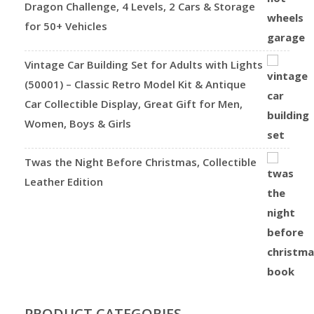
Dragon Challenge, 4 Levels, 2 Cars & Storage
for 50+ Vehicles
Vintage Car Building Set for Adults with Lights
(50001) – Classic Retro Model Kit & Antique
Car Collectible Display, Great Gift for Men,
Women, Boys & Girls
Twas the Night Before Christmas, Collectible
Leather Edition
PRODUCT CATEGORIES