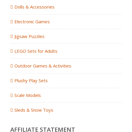
Dolls & Accessories
Electronic Games
Jigsaw Puzzles
LEGO Sets for Adults
Outdoor Games & Activities
Plushy Play Sets
Scale Models
Sleds & Snow Toys
AFFILIATE STATEMENT