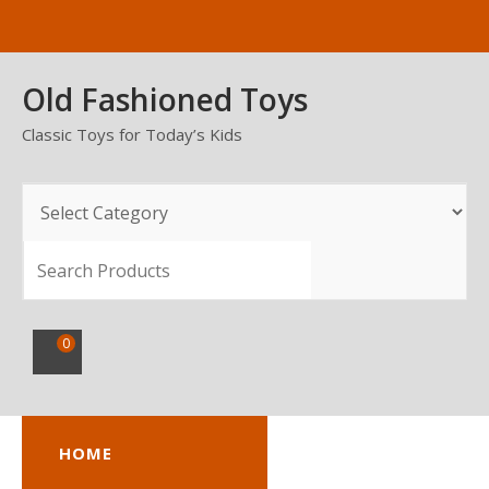
Skip
to
content
Old Fashioned Toys
Classic Toys for Today’s Kids
SEARCH
0
HOME