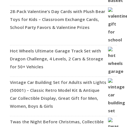
28-Pack Valentine’s Day Cards with Plush Bear
Toys for Kids – Classroom Exchange Cards,
School Party Favors & Valentine Prizes
Hot Wheels Ultimate Garage Track Set with
Dragon Challenge, 4 Levels, 2 Cars & Storage
for 50+ Vehicles
Vintage Car Building Set for Adults with Lights
(50001) – Classic Retro Model Kit & Antique
Car Collectible Display, Great Gift for Men,
Women, Boys & Girls
Twas the Night Before Christmas, Collectible