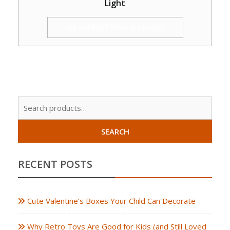
Light
SEE CURRENT PRICE & REVIEWS
Sear
for:
SEARCH
RECENT POSTS
Cute Valentine’s Boxes Your Child Can Decorate
Why Retro Toys Are Good for Kids (and Still Loved