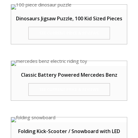
Dinosaurs Jigsaw Puzzle, 100 Kid Sized Pieces
SEE CURRENT PRICE & REVIEWS
Classic Battery Powered Mercedes Benz
SEE CURRENT PRICE & REVIEWS
Folding Kick-Scooter / Snowboard with LED