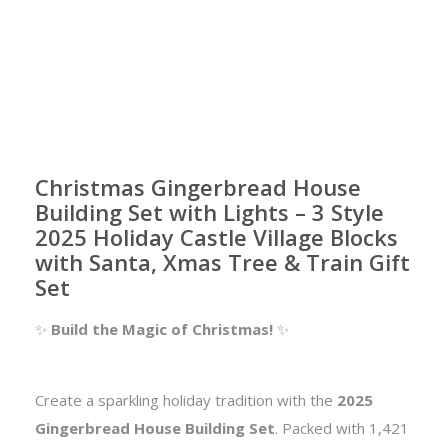
Christmas Gingerbread House
Building Set with Lights – 3 Style
2025 Holiday Castle Village Blocks
with Santa, Xmas Tree & Train Gift
Set
✨
Build the Magic of Christmas!
✨
Create a sparkling holiday tradition with the
2025
Gingerbread House Building Set
. Packed with 1,421