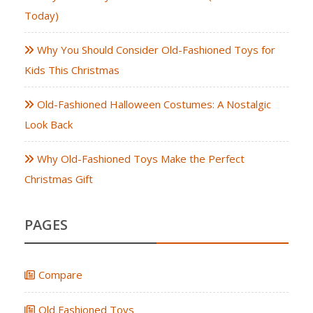
Today)
Why You Should Consider Old-Fashioned Toys for
Kids This Christmas
Old-Fashioned Halloween Costumes: A Nostalgic
Look Back
Why Old-Fashioned Toys Make the Perfect
Christmas Gift
PAGES
Compare
Old Fashioned Toys