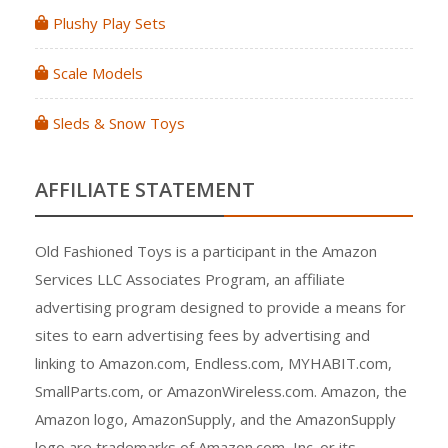
Plushy Play Sets
Scale Models
Sleds & Snow Toys
AFFILIATE STATEMENT
Old Fashioned Toys is a participant in the Amazon
Services LLC Associates Program, an affiliate
advertising program designed to provide a means for
sites to earn advertising fees by advertising and
linking to Amazon.com, Endless.com, MYHABIT.com,
SmallParts.com, or AmazonWireless.com. Amazon, the
Amazon logo, AmazonSupply, and the AmazonSupply
logo are trademarks of Amazon.com, Inc. or its