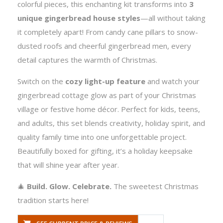
colorful pieces, this enchanting kit transforms into
3
unique gingerbread house styles
—all without taking
it completely apart! From candy cane pillars to snow-
dusted roofs and cheerful gingerbread men, every
detail captures the warmth of Christmas.
Switch on the
cozy light-up feature
and watch your
gingerbread cottage glow as part of your Christmas
village or festive home décor. Perfect for kids, teens,
and adults, this set blends creativity, holiday spirit, and
quality family time into one unforgettable project.
Beautifully boxed for gifting, it’s a holiday keepsake
that will shine year after year.
🎄
Build. Glow. Celebrate.
The sweetest Christmas
tradition starts here!