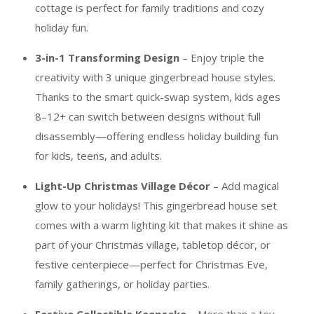
cottage is perfect for family traditions and cozy
holiday fun.
3-in-1 Transforming Design
– Enjoy triple the
creativity with 3 unique gingerbread house styles.
Thanks to the smart quick-swap system, kids ages
8–12+ can switch between designs without full
disassembly—offering endless holiday building fun
for kids, teens, and adults.
Light-Up Christmas Village Décor
– Add magical
glow to your holidays! This gingerbread house set
comes with a warm lighting kit that makes it shine as
part of your Christmas village, tabletop décor, or
festive centerpiece—perfect for Christmas Eve,
family gatherings, or holiday parties.