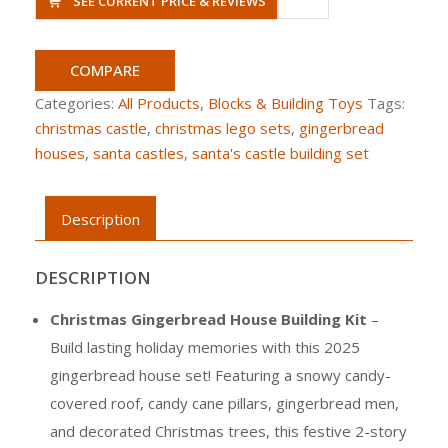
SEE CURRENT PRICE & REVIEWS
COMPARE
Categories:
All Products
,
Blocks & Building Toys
Tags:
christmas castle
,
christmas lego sets
,
gingerbread
houses
,
santa castles
,
santa's castle building set
Description
DESCRIPTION
Christmas Gingerbread House Building Kit
–
Build lasting holiday memories with this 2025
gingerbread house set! Featuring a snowy candy-
covered roof, candy cane pillars, gingerbread men,
and decorated Christmas trees, this festive 2-story