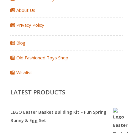
About Us
Privacy Policy
Blog
Old Fashioned Toys Shop
Wishlist
LATEST PRODUCTS
LEGO Easter Basket Building Kit – Fun Spring
Bunny & Egg Set