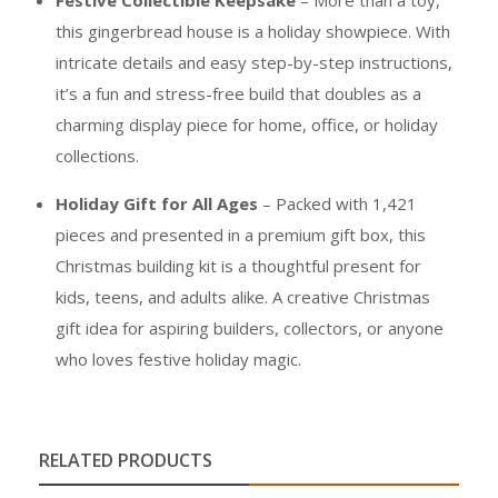
Festive Collectible Keepsake
– More than a toy,
this gingerbread house is a holiday showpiece. With
intricate details and easy step-by-step instructions,
it’s a fun and stress-free build that doubles as a
charming display piece for home, office, or holiday
collections.
Holiday Gift for All Ages
– Packed with 1,421
pieces and presented in a premium gift box, this
Christmas building kit is a thoughtful present for
kids, teens, and adults alike. A creative Christmas
gift idea for aspiring builders, collectors, or anyone
who loves festive holiday magic.
RELATED PRODUCTS