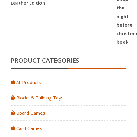
Leather Edition
PRODUCT CATEGORIES
All Products
Blocks & Building Toys
Board Games
Card Games