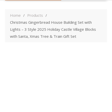
Home
Products
Christmas Gingerbread House Building Set with
Lights – 3 Style 2025 Holiday Castle Village Blocks
with Santa, Xmas Tree & Train Gift Set