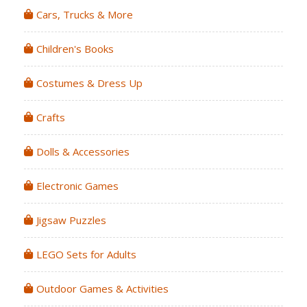
Cars, Trucks & More
Children's Books
Costumes & Dress Up
Crafts
Dolls & Accessories
Electronic Games
Jigsaw Puzzles
LEGO Sets for Adults
Outdoor Games & Activities