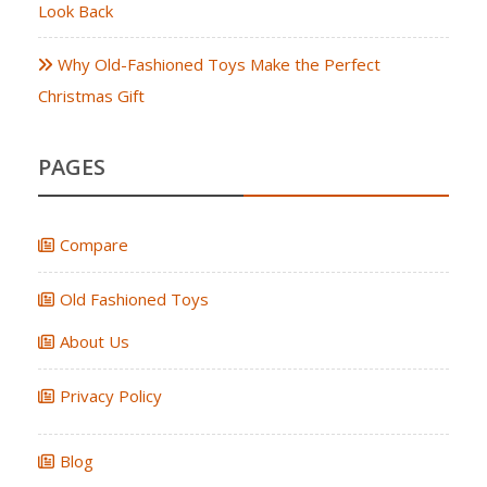
Look Back
Why Old-Fashioned Toys Make the Perfect
Christmas Gift
PAGES
Compare
Old Fashioned Toys
About Us
Privacy Policy
Blog