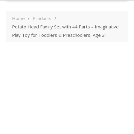
Home
Products
Potato Head Family Set with 44 Parts – Imaginative
Play Toy for Toddlers & Preschoolers, Age 2+