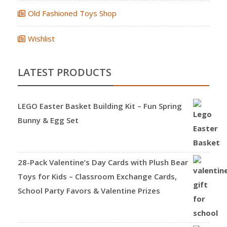
Old Fashioned Toys Shop
Wishlist
LATEST PRODUCTS
LEGO Easter Basket Building Kit – Fun Spring
Bunny & Egg Set
28-Pack Valentine’s Day Cards with Plush Bear
Toys for Kids – Classroom Exchange Cards,
School Party Favors & Valentine Prizes