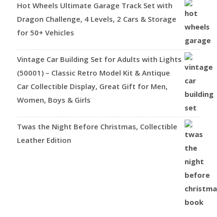
Hot Wheels Ultimate Garage Track Set with
Dragon Challenge, 4 Levels, 2 Cars & Storage
for 50+ Vehicles
Vintage Car Building Set for Adults with Lights
(50001) – Classic Retro Model Kit & Antique
Car Collectible Display, Great Gift for Men,
Women, Boys & Girls
Twas the Night Before Christmas, Collectible
Leather Edition