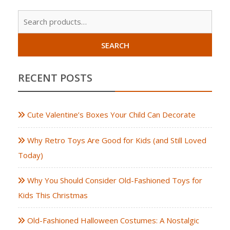
Sear
for:
SEARCH
RECENT POSTS
Cute Valentine’s Boxes Your Child Can Decorate
Why Retro Toys Are Good for Kids (and Still Loved
Today)
Why You Should Consider Old-Fashioned Toys for
Kids This Christmas
Old-Fashioned Halloween Costumes: A Nostalgic