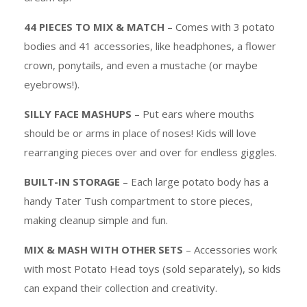
44 PIECES TO MIX & MATCH
– Comes with 3 potato
bodies and 41 accessories, like headphones, a flower
crown, ponytails, and even a mustache (or maybe
eyebrows!).
SILLY FACE MASHUPS
– Put ears where mouths
should be or arms in place of noses! Kids will love
rearranging pieces over and over for endless giggles.
BUILT-IN STORAGE
– Each large potato body has a
handy Tater Tush compartment to store pieces,
making cleanup simple and fun.
MIX & MASH WITH OTHER SETS
– Accessories work
with most Potato Head toys (sold separately), so kids
can expand their collection and creativity.