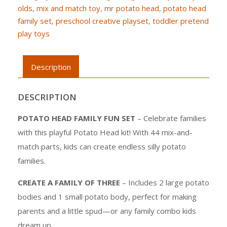
olds
,
mix and match toy
,
mr potato head
,
potato head
family set
,
preschool creative playset
,
toddler pretend
play toys
Description
DESCRIPTION
POTATO HEAD FAMILY FUN SET
– Celebrate families
with this playful Potato Head kit! With 44 mix-and-
match parts, kids can create endless silly potato
families.
CREATE A FAMILY OF THREE
– Includes 2 large potato
bodies and 1 small potato body, perfect for making
parents and a little spud—or any family combo kids
dream up.