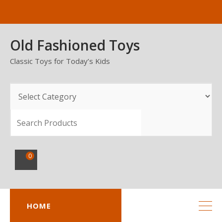
Skip
to
content
Old Fashioned Toys
Classic Toys for Today’s Kids
SEARCH
0
HOME