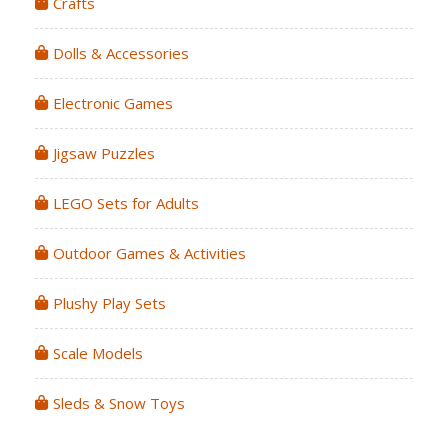
Crafts
Dolls & Accessories
Electronic Games
Jigsaw Puzzles
LEGO Sets for Adults
Outdoor Games & Activities
Plushy Play Sets
Scale Models
Sleds & Snow Toys