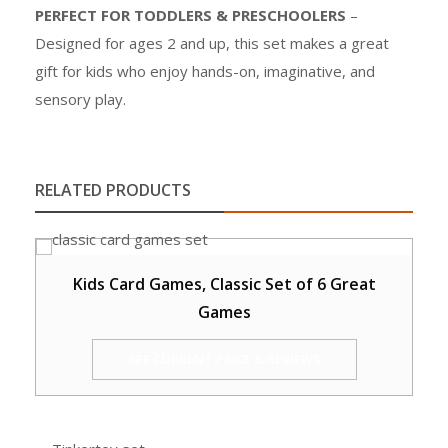
PERFECT FOR TODDLERS & PRESCHOOLERS
–
Designed for ages 2 and up, this set makes a great
gift for kids who enjoy hands-on, imaginative, and
sensory play.
RELATED PRODUCTS
Kids Card Games, Classic Set of 6 Great
Games
SEE CURRENT PRICE & REVIEWS