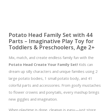
Potato Head Family Set with 44
Parts – Imaginative Play Toy for
Toddlers & Preschoolers, Age 2+
Mix, match, and create endless family fun with the
Potato Head Create Your Family Set!
Kids can
dream up silly characters and unique families using 2
large potato bodies, 1 small potato body, and 41
colorful parts and accessories. From goofy mustaches
to flower crowns and ponytails, every mashup brings
new giggles and imagination.
When playtime is done, cleanup is easy—just store