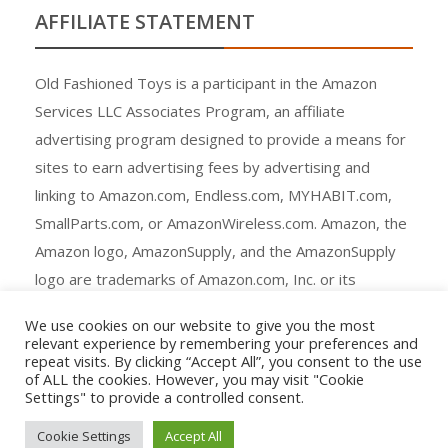
AFFILIATE STATEMENT
Old Fashioned Toys is a participant in the Amazon
Services LLC Associates Program, an affiliate
advertising program designed to provide a means for
sites to earn advertising fees by advertising and
linking to Amazon.com, Endless.com, MYHABIT.com,
SmallParts.com, or AmazonWireless.com. Amazon, the
Amazon logo, AmazonSupply, and the AmazonSupply
logo are trademarks of Amazon.com, Inc. or its
affiliates.
We use cookies on our website to give you the most
relevant experience by remembering your preferences and
repeat visits. By clicking “Accept All”, you consent to the use
of ALL the cookies. However, you may visit "Cookie
Settings" to provide a controlled consent.
Copyright © All rights reserved.
Cookie Settings
Accept All