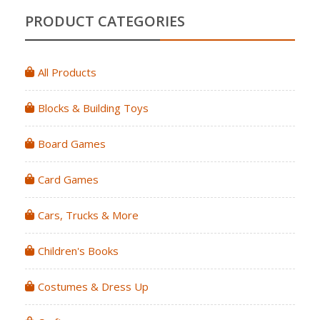
PRODUCT CATEGORIES
All Products
Blocks & Building Toys
Board Games
Card Games
Cars, Trucks & More
Children's Books
Costumes & Dress Up