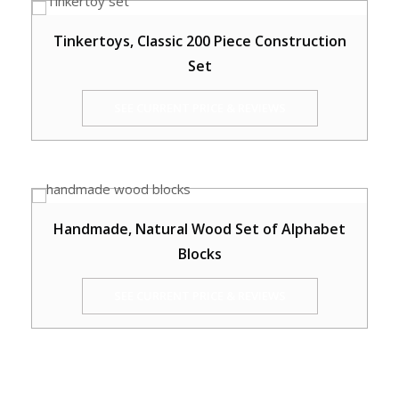
Tinkertoys, Classic 200 Piece Construction
Set
SEE CURRENT PRICE & REVIEWS
Handmade, Natural Wood Set of Alphabet
Blocks
SEE CURRENT PRICE & REVIEWS