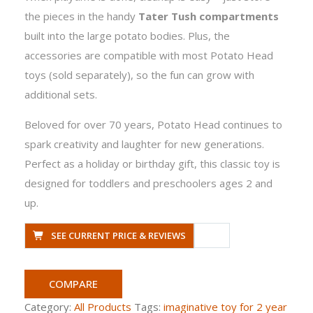
the pieces in the handy
Tater Tush compartments
built into the large potato bodies. Plus, the
accessories are compatible with most Potato Head
toys (sold separately), so the fun can grow with
additional sets.
Beloved for over 70 years, Potato Head continues to
spark creativity and laughter for new generations.
Perfect as a holiday or birthday gift, this classic toy is
designed for toddlers and preschoolers ages 2 and
up.
SEE CURRENT PRICE & REVIEWS
COMPARE
Category:
All Products
Tags:
imaginative toy for 2 year