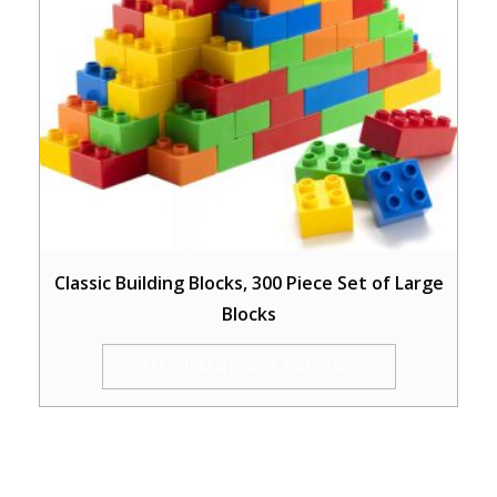
Classic Building Blocks, 300 Piece Set of Large
Blocks
SEE CURRENT PRICE & REVIEWS