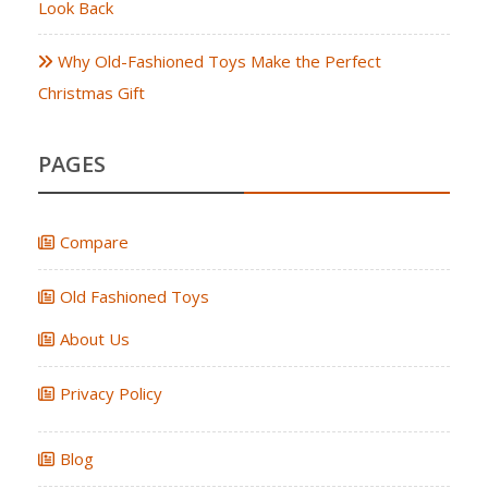
Look Back
Why Old-Fashioned Toys Make the Perfect
Christmas Gift
PAGES
Compare
Old Fashioned Toys
About Us
Privacy Policy
Blog