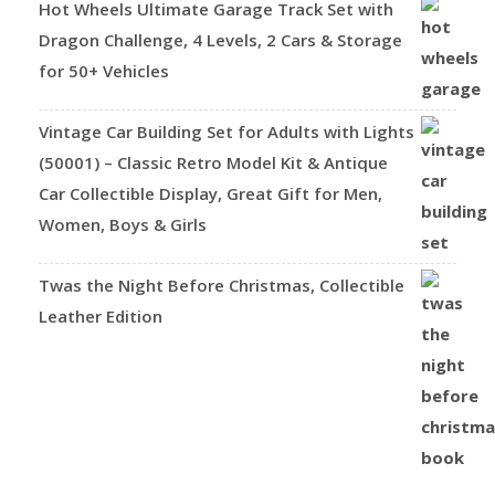
Hot Wheels Ultimate Garage Track Set with
Dragon Challenge, 4 Levels, 2 Cars & Storage
for 50+ Vehicles
Vintage Car Building Set for Adults with Lights
(50001) – Classic Retro Model Kit & Antique
Car Collectible Display, Great Gift for Men,
Women, Boys & Girls
Twas the Night Before Christmas, Collectible
Leather Edition