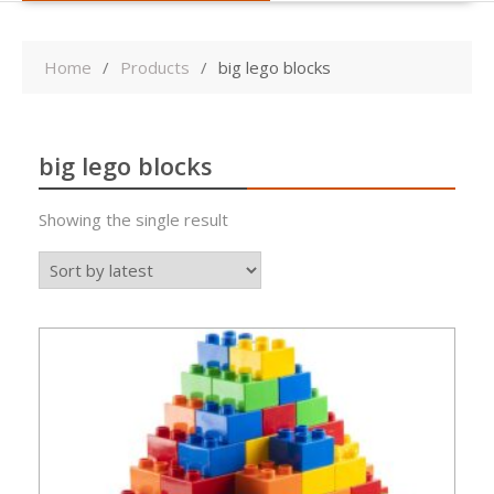
Home
Products
big lego blocks
big lego blocks
Showing the single result