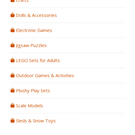
Dolls & Accessories
Electronic Games
Jigsaw Puzzles
LEGO Sets for Adults
Outdoor Games & Activities
Plushy Play Sets
Scale Models
Sleds & Snow Toys