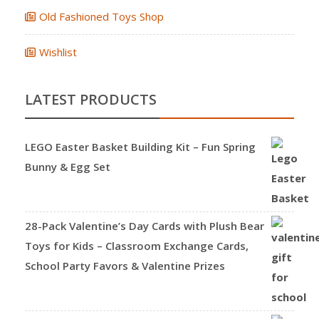
Old Fashioned Toys Shop
Wishlist
LATEST PRODUCTS
LEGO Easter Basket Building Kit – Fun Spring
Bunny & Egg Set
28-Pack Valentine’s Day Cards with Plush Bear
Toys for Kids – Classroom Exchange Cards,
School Party Favors & Valentine Prizes