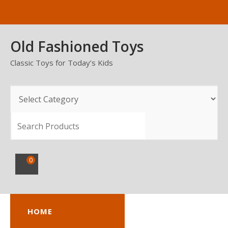
Skip
to
content
Old Fashioned Toys
Classic Toys for Today’s Kids
SEARCH
0
HOME