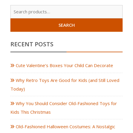
Sear
for:
SEARCH
RECENT POSTS
Cute Valentine’s Boxes Your Child Can Decorate
Why Retro Toys Are Good for Kids (and Still Loved
Today)
Why You Should Consider Old-Fashioned Toys for
Kids This Christmas
Old-Fashioned Halloween Costumes: A Nostalgic