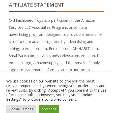
AFFILIATE STATEMENT
Old Fashioned Toys is a participant in the Amazon
Services LLC Associates Program, an affiliate
advertising program designed to provide a means for
sites to earn advertising fees by advertising and
linking to Amazon.com, Endless.com, MYHABIT.com,
SmallParts.com, or AmazonWireless.com. Amazon, the
Amazon logo, AmazonSupply, and the AmazonSupply
logo are trademarks of Amazon.com, Inc. or its
affiliates.
We use cookies on our website to give you the most
relevant experience by remembering your preferences and
repeat visits. By clicking “Accept All”, you consent to the use
of ALL the cookies. However, you may visit "Cookie
Settings" to provide a controlled consent.
Copyright © All rights reserved.
Cookie Settings
Accept All