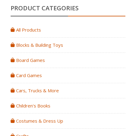
PRODUCT CATEGORIES
All Products
Blocks & Building Toys
Board Games
Card Games
Cars, Trucks & More
Children's Books
Costumes & Dress Up
Crafts