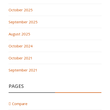
October 2025
September 2025
August 2025
October 2024
October 2021
September 2021
PAGES
Compare