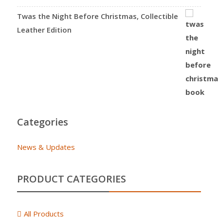
Twas the Night Before Christmas, Collectible
Leather Edition
Categories
News & Updates
PRODUCT CATEGORIES
All Products