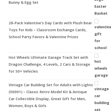
Bunny & Egg Set
28-Pack Valentine’s Day Cards with Plush Bear
Toys for Kids – Classroom Exchange Cards,
School Party Favors & Valentine Prizes
Hot Wheels Ultimate Garage Track Set with
Dragon Challenge, 4 Levels, 2 Cars & Storage
for 50+ Vehicles
Vintage Car Building Set for Adults with Lights
(50001) – Classic Retro Model Kit & Antique
Car Collectible Display, Great Gift for Men,
Women, Boys & Girls