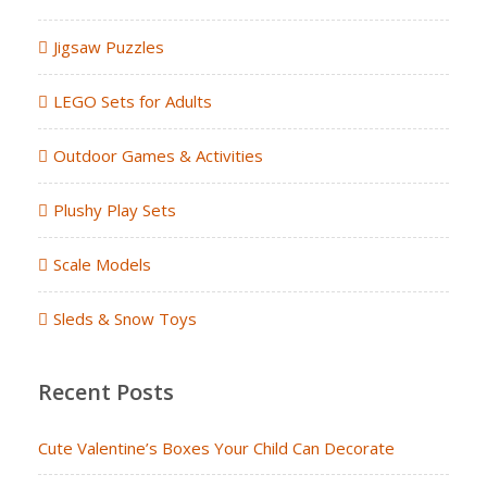
Jigsaw Puzzles
LEGO Sets for Adults
Outdoor Games & Activities
Plushy Play Sets
Scale Models
Sleds & Snow Toys
Recent Posts
Cute Valentine’s Boxes Your Child Can Decorate