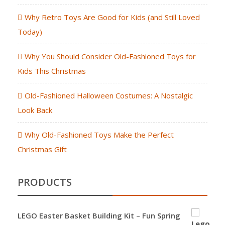
Why Retro Toys Are Good for Kids (and Still Loved
Today)
Why You Should Consider Old-Fashioned Toys for
Kids This Christmas
Old-Fashioned Halloween Costumes: A Nostalgic
Look Back
Why Old-Fashioned Toys Make the Perfect
Christmas Gift
PRODUCTS
LEGO Easter Basket Building Kit – Fun Spring