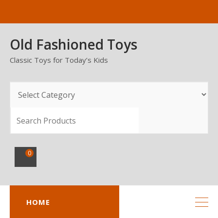
Skip
to
content
Old Fashioned Toys
Classic Toys for Today’s Kids
SEARCH
0
HOME