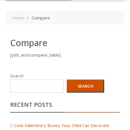
Home
Compare
Compare
[yith_woocompare_table]
Search
SEARCH
RECENT POSTS
Cute Valentine’s Boxes Your Child Can Decorate