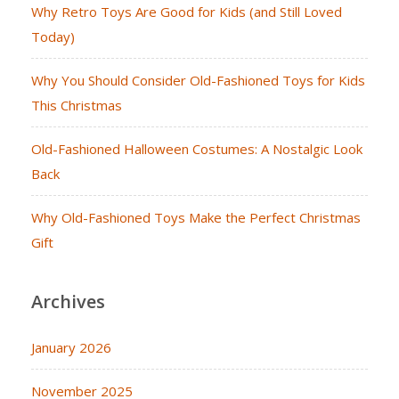
Why Retro Toys Are Good for Kids (and Still Loved
Today)
Why You Should Consider Old-Fashioned Toys for Kids
This Christmas
Old-Fashioned Halloween Costumes: A Nostalgic Look
Back
Why Old-Fashioned Toys Make the Perfect Christmas
Gift
Archives
January 2026
November 2025