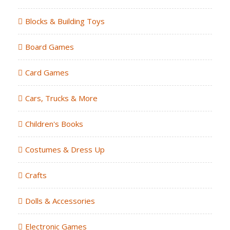
Blocks & Building Toys
Board Games
Card Games
Cars, Trucks & More
Children's Books
Costumes & Dress Up
Crafts
Dolls & Accessories
Electronic Games