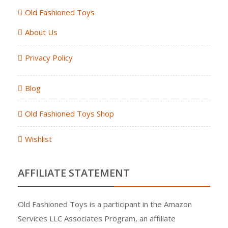
Old Fashioned Toys
About Us
Privacy Policy
Blog
Old Fashioned Toys Shop
Wishlist
AFFILIATE STATEMENT
Old Fashioned Toys is a participant in the Amazon
Services LLC Associates Program, an affiliate