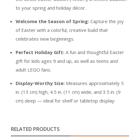
to your spring and holiday décor.
Welcome the Season of Spring:
Capture the joy
of Easter with a colorful, creative build that
celebrates new beginnings.
Perfect Holiday Gift:
A fun and thoughtful Easter
gift for kids ages 9 and up, as well as teens and
adult LEGO fans.
Display-Worthy Size:
Measures approximately 5
in. (13 cm) high, 4.5 in. (11 cm) wide, and 3.5 in. (9
cm) deep — ideal for shelf or tabletop display.
RELATED PRODUCTS