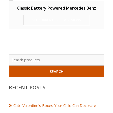
Classic Battery Powered Mercedes Benz
SEE CURRENT PRICE & REVIEWS
Sear
for:
SEARCH
RECENT POSTS
Cute Valentine’s Boxes Your Child Can Decorate