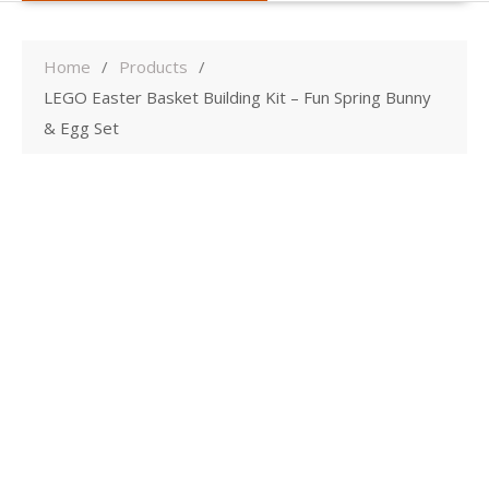
Home
Products
LEGO Easter Basket Building Kit – Fun Spring Bunny
& Egg Set