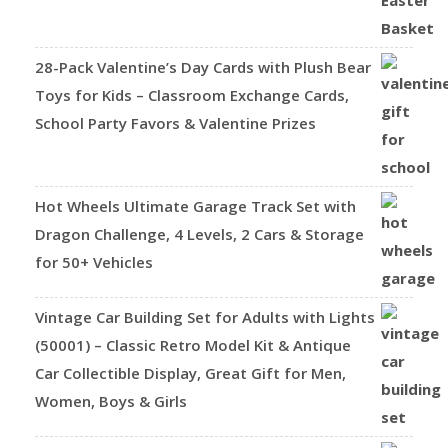
28-Pack Valentine’s Day Cards with Plush Bear
Toys for Kids – Classroom Exchange Cards,
School Party Favors & Valentine Prizes
Hot Wheels Ultimate Garage Track Set with
Dragon Challenge, 4 Levels, 2 Cars & Storage
for 50+ Vehicles
Vintage Car Building Set for Adults with Lights
(50001) – Classic Retro Model Kit & Antique
Car Collectible Display, Great Gift for Men,
Women, Boys & Girls