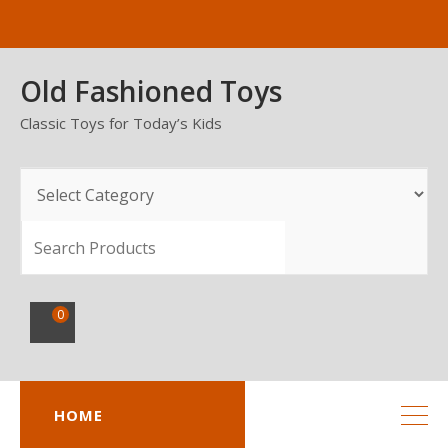
Skip
to
content
Old Fashioned Toys
Classic Toys for Today’s Kids
SEARCH
0
HOME