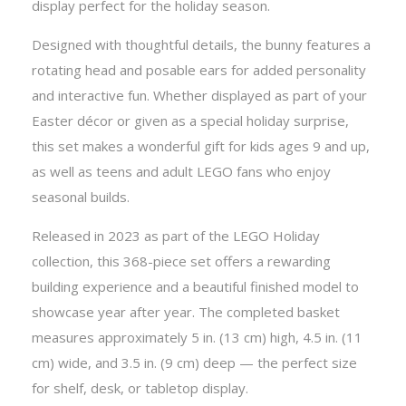
display perfect for the holiday season.
Designed with thoughtful details, the bunny features a
rotating head and posable ears for added personality
and interactive fun. Whether displayed as part of your
Easter décor or given as a special holiday surprise,
this set makes a wonderful gift for kids ages 9 and up,
as well as teens and adult LEGO fans who enjoy
seasonal builds.
Released in 2023 as part of the LEGO Holiday
collection, this 368-piece set offers a rewarding
building experience and a beautiful finished model to
showcase year after year. The completed basket
measures approximately 5 in. (13 cm) high, 4.5 in. (11
cm) wide, and 3.5 in. (9 cm) deep — the perfect size
for shelf, desk, or tabletop display.