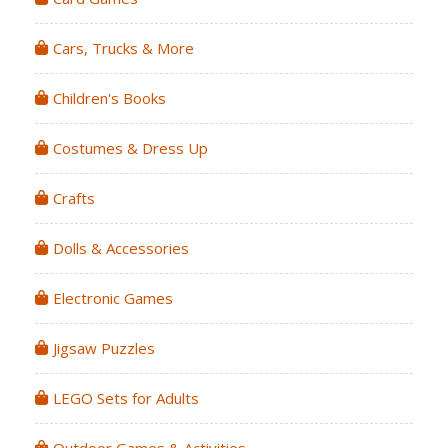
Cars, Trucks & More
Children's Books
Costumes & Dress Up
Crafts
Dolls & Accessories
Electronic Games
Jigsaw Puzzles
LEGO Sets for Adults