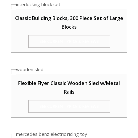
Classic Building Blocks, 300 Piece Set of Large
Blocks
SEE CURRENT PRICE & REVIEWS
Flexible Flyer Classic Wooden Sled w/Metal
Rails
SEE CURRENT PRICE & REVIEWS