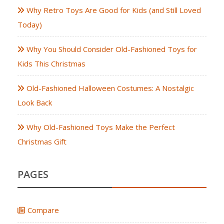
Why Retro Toys Are Good for Kids (and Still Loved
Today)
Why You Should Consider Old-Fashioned Toys for
Kids This Christmas
Old-Fashioned Halloween Costumes: A Nostalgic
Look Back
Why Old-Fashioned Toys Make the Perfect
Christmas Gift
PAGES
Compare