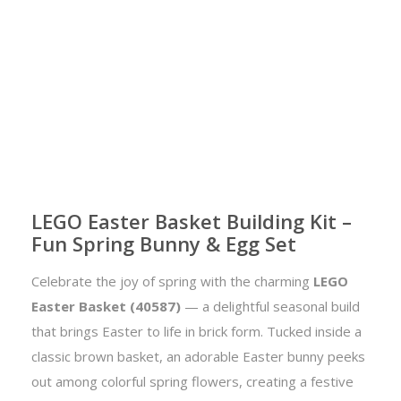
LEGO Easter Basket Building Kit –
Fun Spring Bunny & Egg Set
Celebrate the joy of spring with the charming
LEGO
Easter Basket (40587)
— a delightful seasonal build
that brings Easter to life in brick form. Tucked inside a
classic brown basket, an adorable Easter bunny peeks
out among colorful spring flowers, creating a festive