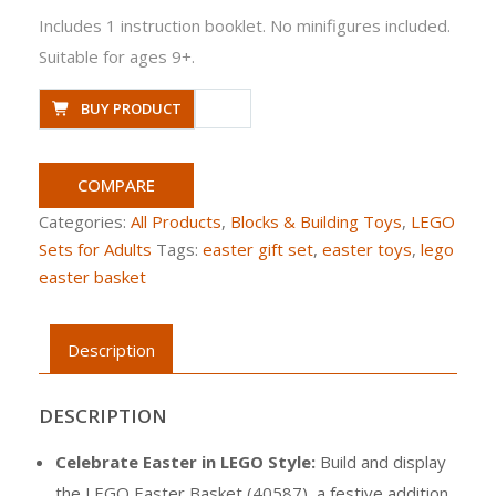
Includes 1 instruction booklet. No minifigures included.
Suitable for ages 9+.
BUY PRODUCT
COMPARE
Categories:
All Products
,
Blocks & Building Toys
,
LEGO
Sets for Adults
Tags:
easter gift set
,
easter toys
,
lego
easter basket
Description
DESCRIPTION
Celebrate Easter in LEGO Style:
Build and display
the LEGO Easter Basket (40587), a festive addition