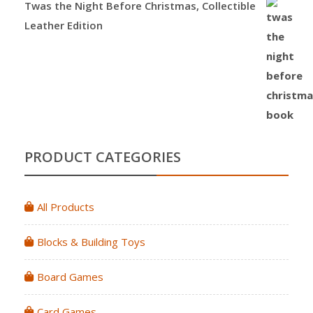
Twas the Night Before Christmas, Collectible
Leather Edition
PRODUCT CATEGORIES
All Products
Blocks & Building Toys
Board Games
Card Games