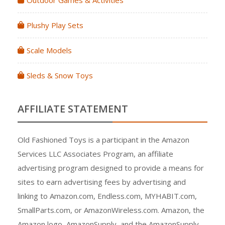
Outdoor Games & Activities
Plushy Play Sets
Scale Models
Sleds & Snow Toys
AFFILIATE STATEMENT
Old Fashioned Toys is a participant in the Amazon
Services LLC Associates Program, an affiliate
advertising program designed to provide a means for
sites to earn advertising fees by advertising and
linking to Amazon.com, Endless.com, MYHABIT.com,
SmallParts.com, or AmazonWireless.com. Amazon, the
Amazon logo, AmazonSupply, and the AmazonSupply