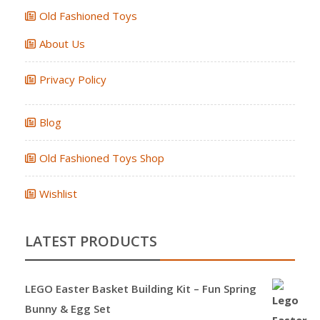
Old Fashioned Toys
About Us
Privacy Policy
Blog
Old Fashioned Toys Shop
Wishlist
LATEST PRODUCTS
LEGO Easter Basket Building Kit – Fun Spring
Bunny & Egg Set