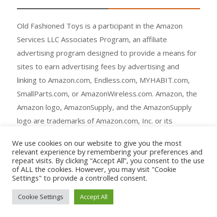
Old Fashioned Toys is a participant in the Amazon
Services LLC Associates Program, an affiliate
advertising program designed to provide a means for
sites to earn advertising fees by advertising and
linking to Amazon.com, Endless.com, MYHABIT.com,
SmallParts.com, or AmazonWireless.com. Amazon, the
Amazon logo, AmazonSupply, and the AmazonSupply
logo are trademarks of Amazon.com, Inc. or its
affiliates.
We use cookies on our website to give you the most
relevant experience by remembering your preferences and
repeat visits. By clicking “Accept All”, you consent to the use
of ALL the cookies. However, you may visit "Cookie
Settings" to provide a controlled consent.
Copyright © All rights reserved.
Cookie Settings
Accept All
Agency Ecommerce by
mantrabrain