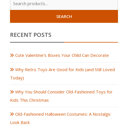
Sear
for:
SEARCH
RECENT POSTS
Cute Valentine’s Boxes Your Child Can Decorate
Why Retro Toys Are Good for Kids (and Still Loved
Today)
Why You Should Consider Old-Fashioned Toys for
Kids This Christmas
Old-Fashioned Halloween Costumes: A Nostalgic
Look Back