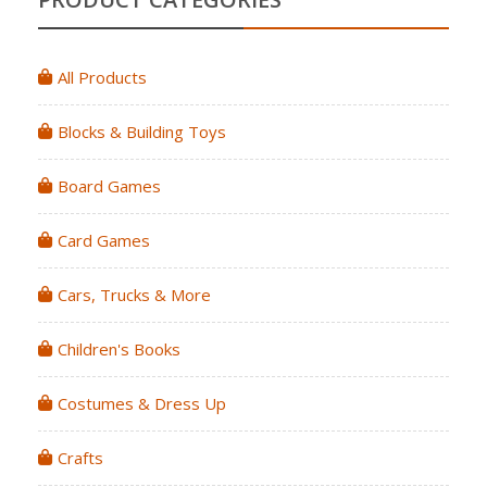
All Products
Blocks & Building Toys
Board Games
Card Games
Cars, Trucks & More
Children's Books
Costumes & Dress Up
Crafts