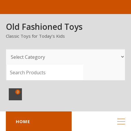
Skip
to
content
Old Fashioned Toys
Classic Toys for Today’s Kids
SEARCH
0
HOME