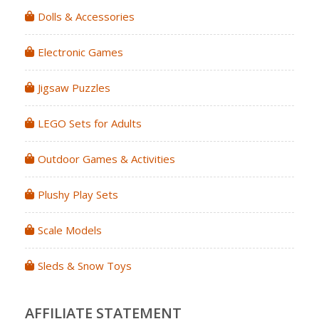
Dolls & Accessories
Electronic Games
Jigsaw Puzzles
LEGO Sets for Adults
Outdoor Games & Activities
Plushy Play Sets
Scale Models
Sleds & Snow Toys
AFFILIATE STATEMENT