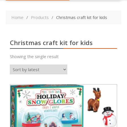
Home
Products
Christmas craft kit for kids
Christmas craft kit for kids
Showing the single result