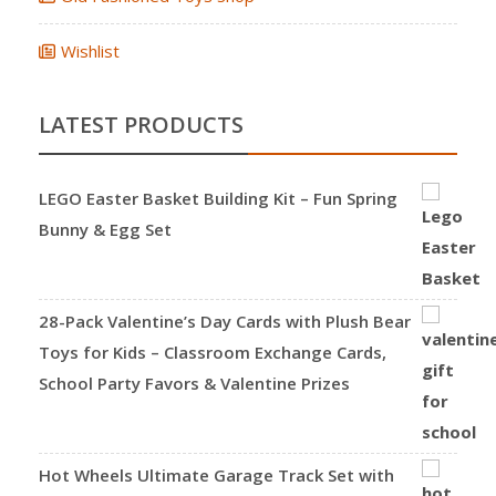
Wishlist
LATEST PRODUCTS
LEGO Easter Basket Building Kit – Fun Spring
Bunny & Egg Set
28-Pack Valentine’s Day Cards with Plush Bear
Toys for Kids – Classroom Exchange Cards,
School Party Favors & Valentine Prizes
Hot Wheels Ultimate Garage Track Set with