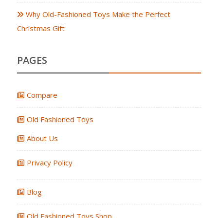
Why Old-Fashioned Toys Make the Perfect
Christmas Gift
PAGES
Compare
Old Fashioned Toys
About Us
Privacy Policy
Blog
Old Fashioned Toys Shop