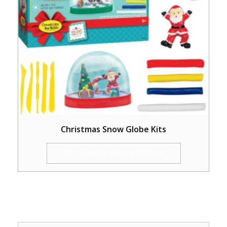
Christmas Snow Globe Kits
SEE CURRENT PRICE & REVIEWS