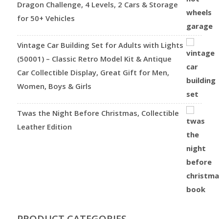
Dragon Challenge, 4 Levels, 2 Cars & Storage
for 50+ Vehicles
Vintage Car Building Set for Adults with Lights
(50001) – Classic Retro Model Kit & Antique
Car Collectible Display, Great Gift for Men,
Women, Boys & Girls
Twas the Night Before Christmas, Collectible
Leather Edition
PRODUCT CATEGORIES