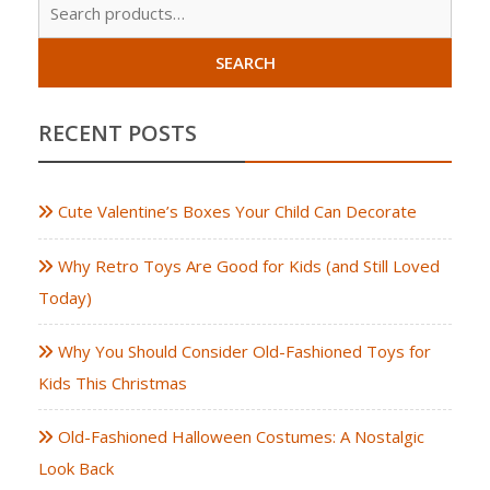
Sear
for:
SEARCH
RECENT POSTS
Cute Valentine’s Boxes Your Child Can Decorate
Why Retro Toys Are Good for Kids (and Still Loved
Today)
Why You Should Consider Old-Fashioned Toys for
Kids This Christmas
Old-Fashioned Halloween Costumes: A Nostalgic
Look Back