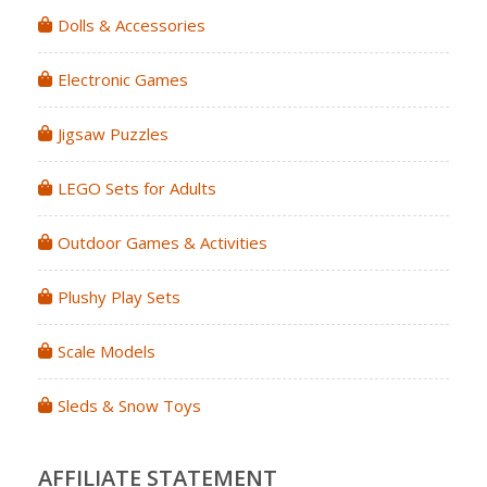
Dolls & Accessories
Electronic Games
Jigsaw Puzzles
LEGO Sets for Adults
Outdoor Games & Activities
Plushy Play Sets
Scale Models
Sleds & Snow Toys
AFFILIATE STATEMENT