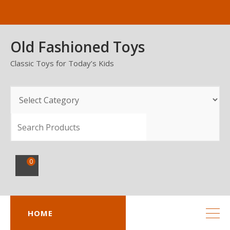
Skip
to
content
Old Fashioned Toys
Classic Toys for Today’s Kids
SEARCH
0
HOME