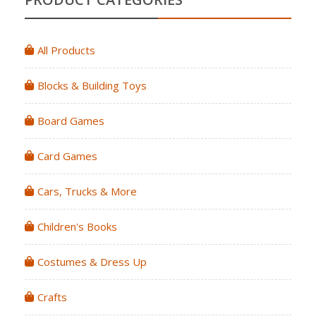
All Products
Blocks & Building Toys
Board Games
Card Games
Cars, Trucks & More
Children's Books
Costumes & Dress Up
Crafts