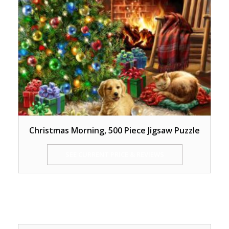
Christmas Morning, 500 Piece Jigsaw Puzzle
SEE CURRENT PRICE & REVIEWS