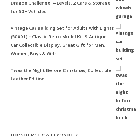
Dragon Challenge, 4 Levels, 2 Cars & Storage
for 50+ Vehicles
Vintage Car Building Set for Adults with Lights
(50001) – Classic Retro Model Kit & Antique
Car Collectible Display, Great Gift for Men,
Women, Boys & Girls
Twas the Night Before Christmas, Collectible
Leather Edition
PRODUCT CATEGORIES