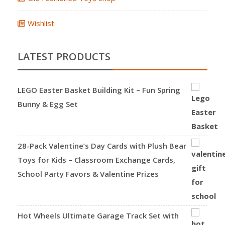
Wishlist
LATEST PRODUCTS
LEGO Easter Basket Building Kit – Fun Spring
Bunny & Egg Set
28-Pack Valentine’s Day Cards with Plush Bear
Toys for Kids – Classroom Exchange Cards,
School Party Favors & Valentine Prizes
Hot Wheels Ultimate Garage Track Set with