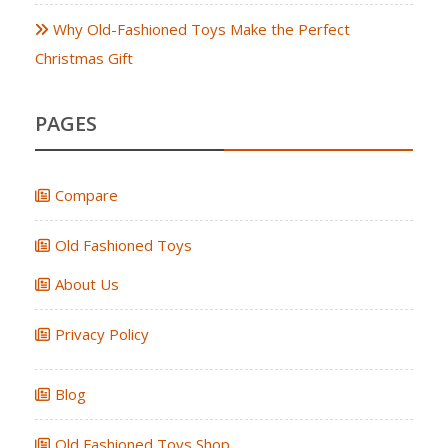
Why Old-Fashioned Toys Make the Perfect
Christmas Gift
PAGES
Compare
Old Fashioned Toys
About Us
Privacy Policy
Blog
Old Fashioned Toys Shop