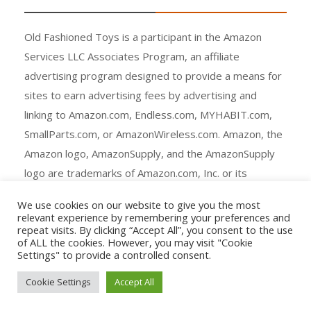
Old Fashioned Toys is a participant in the Amazon
Services LLC Associates Program, an affiliate
advertising program designed to provide a means for
sites to earn advertising fees by advertising and
linking to Amazon.com, Endless.com, MYHABIT.com,
SmallParts.com, or AmazonWireless.com. Amazon, the
Amazon logo, AmazonSupply, and the AmazonSupply
logo are trademarks of Amazon.com, Inc. or its
affiliates.
We use cookies on our website to give you the most
relevant experience by remembering your preferences and
repeat visits. By clicking “Accept All”, you consent to the use
of ALL the cookies. However, you may visit "Cookie
Settings" to provide a controlled consent.
Copyright © All rights reserved.
Cookie Settings
Accept All
Agency Ecommerce by
mantrabrain