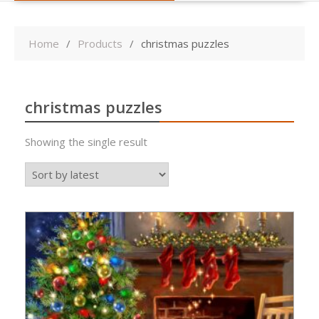
Home
Products
christmas puzzles
christmas puzzles
Showing the single result