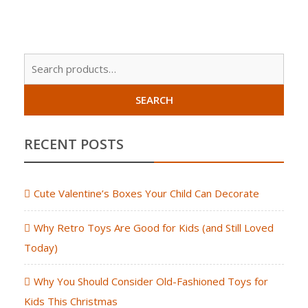
Sear
for:
SEARCH
RECENT POSTS
Cute Valentine’s Boxes Your Child Can Decorate
Why Retro Toys Are Good for Kids (and Still Loved
Today)
Why You Should Consider Old-Fashioned Toys for
Kids This Christmas