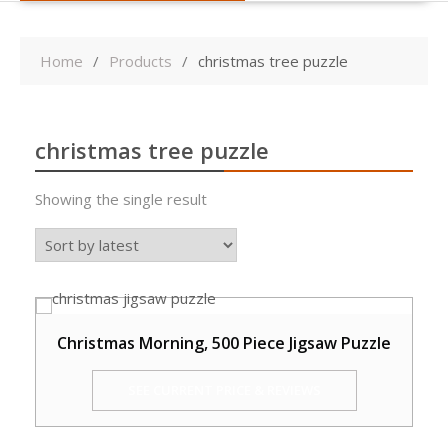
Home
Products
christmas tree puzzle
christmas tree puzzle
Showing the single result
Christmas Morning, 500 Piece Jigsaw Puzzle
SEE CURRENT PRICE & REVIEWS