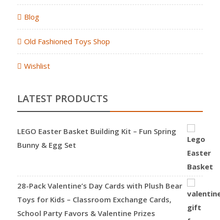
Blog
Old Fashioned Toys Shop
Wishlist
LATEST PRODUCTS
LEGO Easter Basket Building Kit – Fun Spring
Bunny & Egg Set
28-Pack Valentine’s Day Cards with Plush Bear
Toys for Kids – Classroom Exchange Cards,
School Party Favors & Valentine Prizes