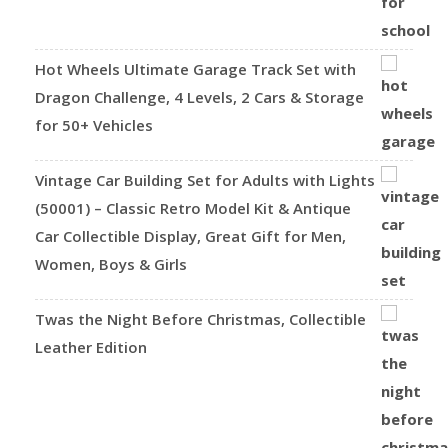
Hot Wheels Ultimate Garage Track Set with
Dragon Challenge, 4 Levels, 2 Cars & Storage
for 50+ Vehicles
Vintage Car Building Set for Adults with Lights
(50001) – Classic Retro Model Kit & Antique
Car Collectible Display, Great Gift for Men,
Women, Boys & Girls
Twas the Night Before Christmas, Collectible
Leather Edition