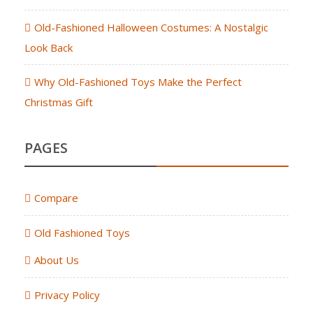
Old-Fashioned Halloween Costumes: A Nostalgic
Look Back
Why Old-Fashioned Toys Make the Perfect
Christmas Gift
PAGES
Compare
Old Fashioned Toys
About Us
Privacy Policy