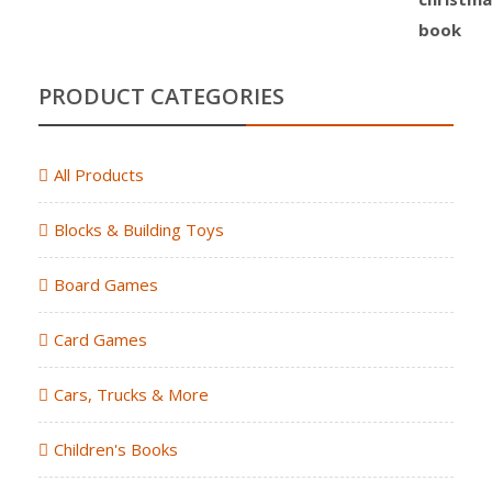
PRODUCT CATEGORIES
All Products
Blocks & Building Toys
Board Games
Card Games
Cars, Trucks & More
Children's Books