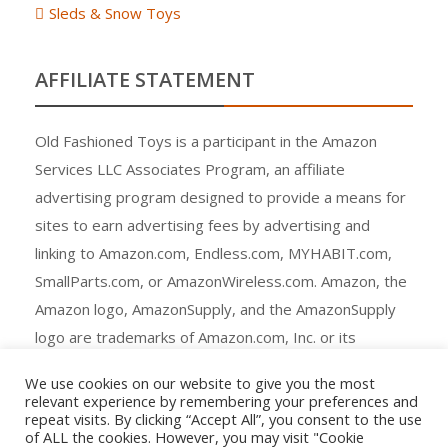
Sleds & Snow Toys
AFFILIATE STATEMENT
Old Fashioned Toys is a participant in the Amazon
Services LLC Associates Program, an affiliate
advertising program designed to provide a means for
sites to earn advertising fees by advertising and
linking to Amazon.com, Endless.com, MYHABIT.com,
SmallParts.com, or AmazonWireless.com. Amazon, the
Amazon logo, AmazonSupply, and the AmazonSupply
logo are trademarks of Amazon.com, Inc. or its
affiliates.
We use cookies on our website to give you the most
relevant experience by remembering your preferences and
repeat visits. By clicking “Accept All”, you consent to the use
of ALL the cookies. However, you may visit "Cookie