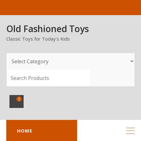
Skip
to
content
Old Fashioned Toys
Classic Toys for Today’s Kids
SEARCH
0
HOME