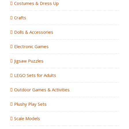
Costumes & Dress Up
Crafts
Dolls & Accessories
Electronic Games
Jigsaw Puzzles
LEGO Sets for Adults
Outdoor Games & Activities
Plushy Play Sets
Scale Models