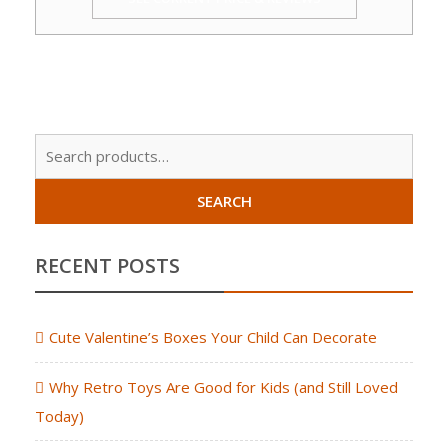
Sear
for:
SEARCH
RECENT POSTS
Cute Valentine’s Boxes Your Child Can Decorate
Why Retro Toys Are Good for Kids (and Still Loved
Today)