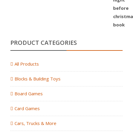
PRODUCT CATEGORIES
All Products
Blocks & Building Toys
Board Games
Card Games
Cars, Trucks & More