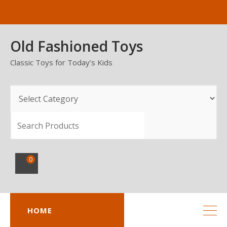
Skip
to
content
Old Fashioned Toys
Classic Toys for Today’s Kids
SEARCH
0
HOME