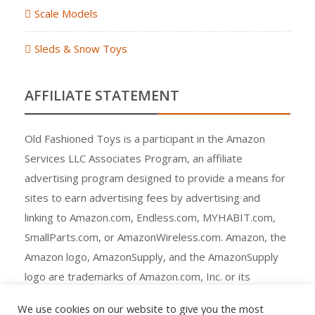
Scale Models
Sleds & Snow Toys
AFFILIATE STATEMENT
Old Fashioned Toys is a participant in the Amazon
Services LLC Associates Program, an affiliate
advertising program designed to provide a means for
sites to earn advertising fees by advertising and
linking to Amazon.com, Endless.com, MYHABIT.com,
SmallParts.com, or AmazonWireless.com. Amazon, the
Amazon logo, AmazonSupply, and the AmazonSupply
logo are trademarks of Amazon.com, Inc. or its
affiliates.
We use cookies on our website to give you the most