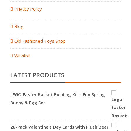
Privacy Policy
Blog
Old Fashioned Toys Shop
Wishlist
LATEST PRODUCTS
LEGO Easter Basket Building Kit – Fun Spring
Bunny & Egg Set
28-Pack Valentine’s Day Cards with Plush Bear