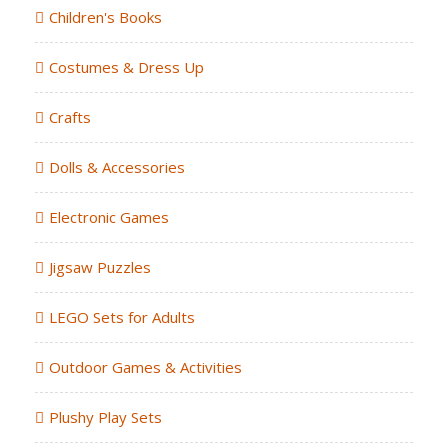
Children's Books
Costumes & Dress Up
Crafts
Dolls & Accessories
Electronic Games
Jigsaw Puzzles
LEGO Sets for Adults
Outdoor Games & Activities
Plushy Play Sets