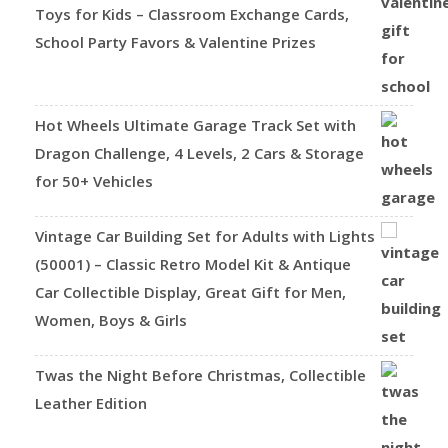
Toys for Kids – Classroom Exchange Cards,
School Party Favors & Valentine Prizes
Hot Wheels Ultimate Garage Track Set with
Dragon Challenge, 4 Levels, 2 Cars & Storage
for 50+ Vehicles
Vintage Car Building Set for Adults with Lights
(50001) – Classic Retro Model Kit & Antique
Car Collectible Display, Great Gift for Men,
Women, Boys & Girls
Twas the Night Before Christmas, Collectible
Leather Edition