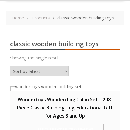
Home
Products
classic wooden building toys
classic wooden building toys
Showing the single result
Wondertoys Wooden Log Cabin Set – 208-
Piece Classic Building Toy, Educational Gift
for Ages 3 and Up
SEE CURRENT PRICE & REVIEWS