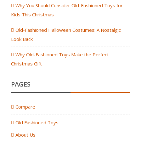
Why You Should Consider Old-Fashioned Toys for
Kids This Christmas
Old-Fashioned Halloween Costumes: A Nostalgic
Look Back
Why Old-Fashioned Toys Make the Perfect
Christmas Gift
PAGES
Compare
Old Fashioned Toys
About Us