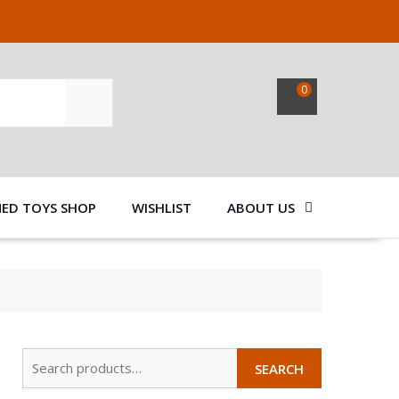
0
SEARCH
NED TOYS SHOP
WISHLIST
ABOUT US
Search
SEARCH
for: