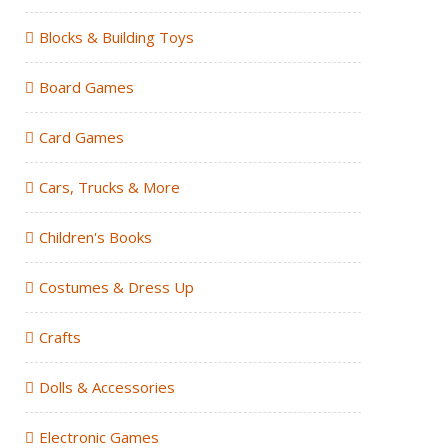
Blocks & Building Toys
Board Games
Card Games
Cars, Trucks & More
Children's Books
Costumes & Dress Up
Crafts
Dolls & Accessories
Electronic Games