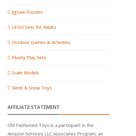
Jigsaw Puzzles
LEGO Sets for Adults
Outdoor Games & Activities
Plushy Play Sets
Scale Models
Sleds & Snow Toys
AFFILIATE STATEMENT
Old Fashioned Toys is a participant in the
Amazon Services LLC Associates Program, an