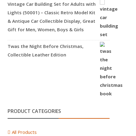
Vintage Car Building Set for Adults with
Lights (50001) – Classic Retro Model Kit
& Antique Car Collectible Display, Great
Gift for Men, Women, Boys & Girls
Twas the Night Before Christmas,
Collectible Leather Edition
PRODUCT CATEGORIES
All Products