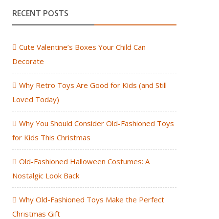
RECENT POSTS
Cute Valentine’s Boxes Your Child Can
Decorate
Why Retro Toys Are Good for Kids (and Still
Loved Today)
Why You Should Consider Old-Fashioned Toys
for Kids This Christmas
Old-Fashioned Halloween Costumes: A
Nostalgic Look Back
Why Old-Fashioned Toys Make the Perfect
Christmas Gift