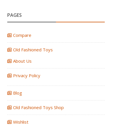
PAGES
Compare
Old Fashioned Toys
About Us
Privacy Policy
Blog
Old Fashioned Toys Shop
Wishlist