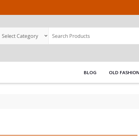
BLOG
OLD FASHIO