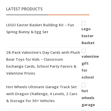
LATEST PRODUCTS
LEGO Easter Basket Building Kit – Fun
Spring Bunny & Egg Set
28-Pack Valentine’s Day Cards with Plush
Bear Toys for Kids – Classroom
Exchange Cards, School Party Favors &
Valentine Prizes
Hot Wheels Ultimate Garage Track Set
with Dragon Challenge, 4 Levels, 2 Cars
& Storage for 50+ Vehicles