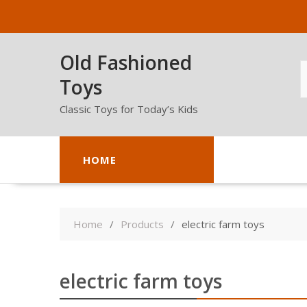
Skip
to
content
Old Fashioned
Toys
Classic Toys for Today’s Kids
HOME
Home
Products
electric farm toys
electric farm toys