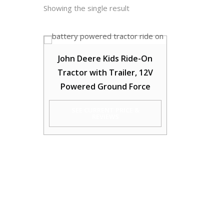
Showing the single result
John Deere Kids Ride-On
Tractor with Trailer, 12V
Powered Ground Force
SEE CURRENT PRICE &
REVIEWS