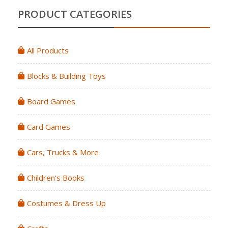
PRODUCT CATEGORIES
All Products
Blocks & Building Toys
Board Games
Card Games
Cars, Trucks & More
Children's Books
Costumes & Dress Up