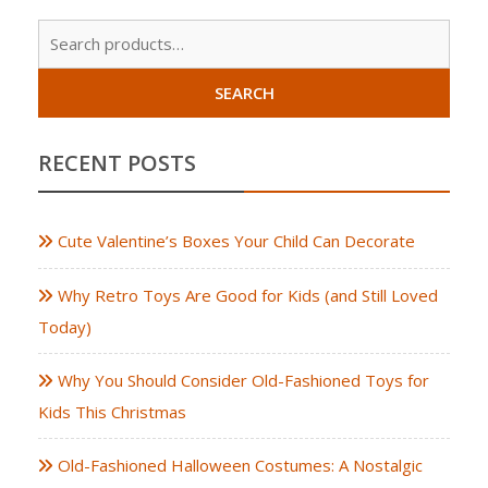
Sear
for:
SEARCH
RECENT POSTS
Cute Valentine’s Boxes Your Child Can Decorate
Why Retro Toys Are Good for Kids (and Still Loved
Today)
Why You Should Consider Old-Fashioned Toys for
Kids This Christmas
Old-Fashioned Halloween Costumes: A Nostalgic