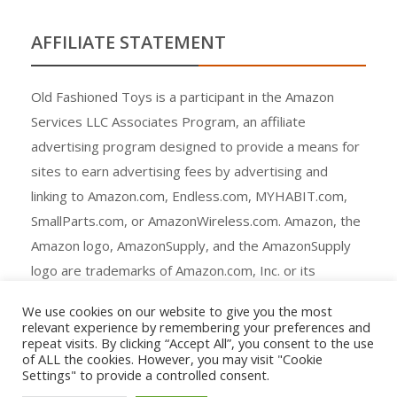
AFFILIATE STATEMENT
Old Fashioned Toys is a participant in the Amazon
Services LLC Associates Program, an affiliate
advertising program designed to provide a means for
sites to earn advertising fees by advertising and
linking to Amazon.com, Endless.com, MYHABIT.com,
SmallParts.com, or AmazonWireless.com. Amazon, the
Amazon logo, AmazonSupply, and the AmazonSupply
logo are trademarks of Amazon.com, Inc. or its
affiliates.
We use cookies on our website to give you the most
relevant experience by remembering your preferences and
repeat visits. By clicking “Accept All”, you consent to the use
of ALL the cookies. However, you may visit "Cookie
Settings" to provide a controlled consent.