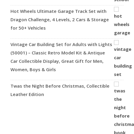
Hot Wheels Ultimate Garage Track Set with
Dragon Challenge, 4 Levels, 2 Cars & Storage
for 50+ Vehicles
Vintage Car Building Set for Adults with Lights
(50001) – Classic Retro Model Kit & Antique
Car Collectible Display, Great Gift for Men,
Women, Boys & Girls
Twas the Night Before Christmas, Collectible
Leather Edition