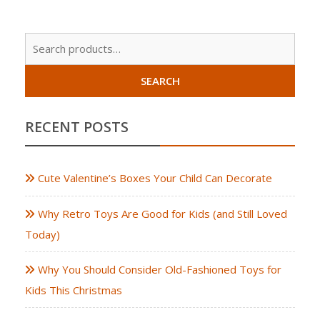
Sear
for:
SEARCH
RECENT POSTS
Cute Valentine’s Boxes Your Child Can Decorate
Why Retro Toys Are Good for Kids (and Still Loved
Today)
Why You Should Consider Old-Fashioned Toys for
Kids This Christmas