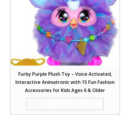
Furby Purple Plush Toy – Voice Activated,
Interactive Animatronic with 15 Fun Fashion
Accessories for Kids Ages 6 & Older
SEE CURRENT PRICE & REVIEWS