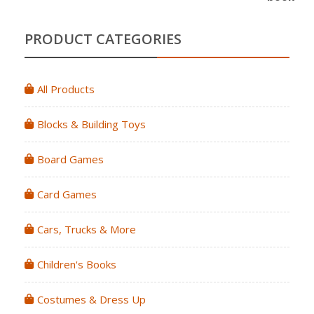
PRODUCT CATEGORIES
All Products
Blocks & Building Toys
Board Games
Card Games
Cars, Trucks & More
Children's Books
Costumes & Dress Up