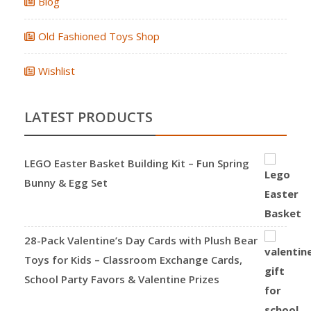
Blog
Old Fashioned Toys Shop
Wishlist
LATEST PRODUCTS
LEGO Easter Basket Building Kit – Fun Spring
Bunny & Egg Set
28-Pack Valentine’s Day Cards with Plush Bear
Toys for Kids – Classroom Exchange Cards,
School Party Favors & Valentine Prizes