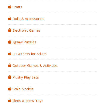
Crafts
Dolls & Accessories
Electronic Games
Jigsaw Puzzles
LEGO Sets for Adults
Outdoor Games & Activities
Plushy Play Sets
Scale Models
Sleds & Snow Toys