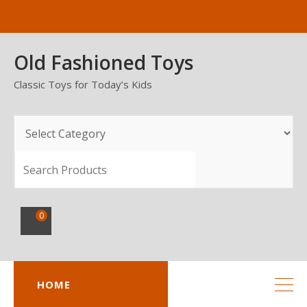
Skip
to
content
Old Fashioned Toys
Classic Toys for Today’s Kids
SEARCH
0
HOME