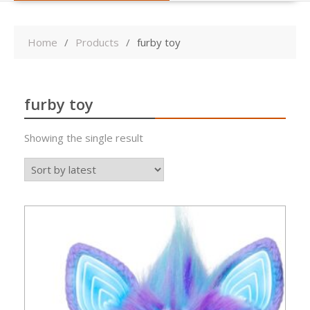
Home
Products
furby toy
furby toy
Showing the single result