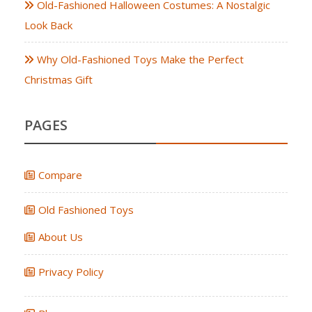
Old-Fashioned Halloween Costumes: A Nostalgic
Look Back
Why Old-Fashioned Toys Make the Perfect
Christmas Gift
PAGES
Compare
Old Fashioned Toys
About Us
Privacy Policy