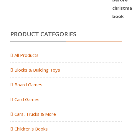
PRODUCT CATEGORIES
All Products
Blocks & Building Toys
Board Games
Card Games
Cars, Trucks & More
Children's Books