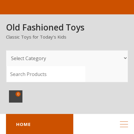
Skip
to
content
Old Fashioned Toys
Classic Toys for Today’s Kids
SEARCH
0
HOME