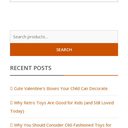
Sear
for:
SEARCH
RECENT POSTS
Cute Valentine’s Boxes Your Child Can Decorate
Why Retro Toys Are Good for Kids (and Still Loved
Today)
Why You Should Consider Old-Fashioned Toys for