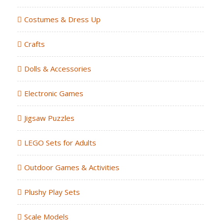
Costumes & Dress Up
Crafts
Dolls & Accessories
Electronic Games
Jigsaw Puzzles
LEGO Sets for Adults
Outdoor Games & Activities
Plushy Play Sets
Scale Models