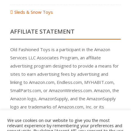
Sleds & Snow Toys
AFFILIATE STATEMENT
Old Fashioned Toys is a participant in the Amazon
Services LLC Associates Program, an affiliate
advertising program designed to provide a means for
sites to earn advertising fees by advertising and
linking to Amazon.com, Endless.com, MYHABIT.com,
SmallParts.com, or AmazonWireless.com. Amazon, the
Amazon logo, AmazonSupply, and the AmazonSupply
logo are trademarks of Amazon.com, Inc. or its
affiliates.
We use cookies on our website to give you the most
relevant experience by remembering your preferences and
repeat visits. By clicking “Accept All”, you consent to the use