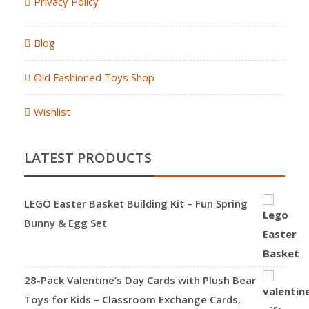
Privacy Policy
Blog
Old Fashioned Toys Shop
Wishlist
LATEST PRODUCTS
LEGO Easter Basket Building Kit – Fun Spring
Bunny & Egg Set
28-Pack Valentine’s Day Cards with Plush Bear
Toys for Kids – Classroom Exchange Cards,