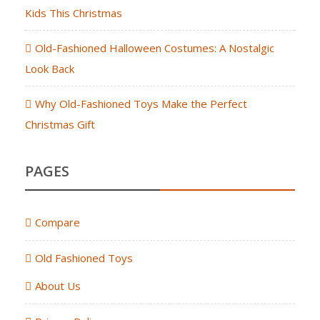
Kids This Christmas
Old-Fashioned Halloween Costumes: A Nostalgic
Look Back
Why Old-Fashioned Toys Make the Perfect
Christmas Gift
PAGES
Compare
Old Fashioned Toys
About Us