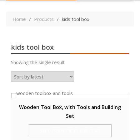
Home
Products
kids tool box
kids tool box
Showing the single result
Wooden Tool Box, with Tools and Building
Set
SEE CURRENT PRICE & REVIEWS