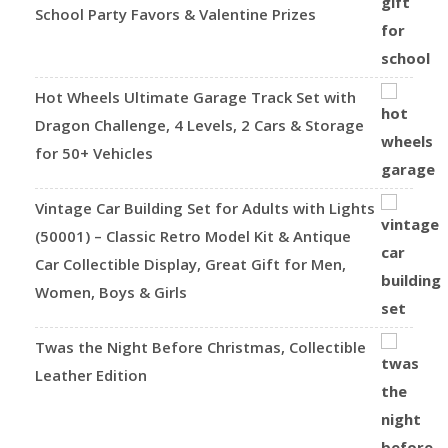
School Party Favors & Valentine Prizes
Hot Wheels Ultimate Garage Track Set with
Dragon Challenge, 4 Levels, 2 Cars & Storage
for 50+ Vehicles
Vintage Car Building Set for Adults with Lights
(50001) – Classic Retro Model Kit & Antique
Car Collectible Display, Great Gift for Men,
Women, Boys & Girls
Twas the Night Before Christmas, Collectible
Leather Edition