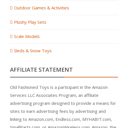
Outdoor Games & Activities
Plushy Play Sets
Scale Models
Sleds & Snow Toys
AFFILIATE STATEMENT
Old Fashioned Toys is a participant in the Amazon
Services LLC Associates Program, an affiliate
advertising program designed to provide a means for
sites to earn advertising fees by advertising and
linking to Amazon.com, Endless.com, MYHABIT.com,
SmallParts.com, or AmazonWireless.com. Amazon, the