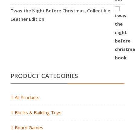
Twas the Night Before Christmas, Collectible
Leather Edition
PRODUCT CATEGORIES
All Products
Blocks & Building Toys
Board Games