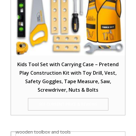
Kids Tool Set with Carrying Case – Pretend
Play Construction Kit with Toy Drill, Vest,
Safety Goggles, Tape Measure, Saw,
Screwdriver, Nuts & Bolts
SEE CURRENT PRICE & REVIEWS