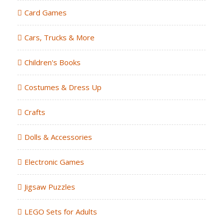
Card Games
Cars, Trucks & More
Children's Books
Costumes & Dress Up
Crafts
Dolls & Accessories
Electronic Games
Jigsaw Puzzles
LEGO Sets for Adults