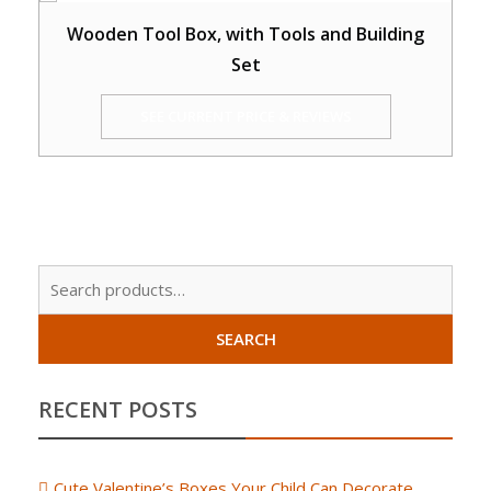
Wooden Tool Box, with Tools and Building
Set
SEE CURRENT PRICE & REVIEWS
Sear
for:
SEARCH
RECENT POSTS
Cute Valentine’s Boxes Your Child Can Decorate