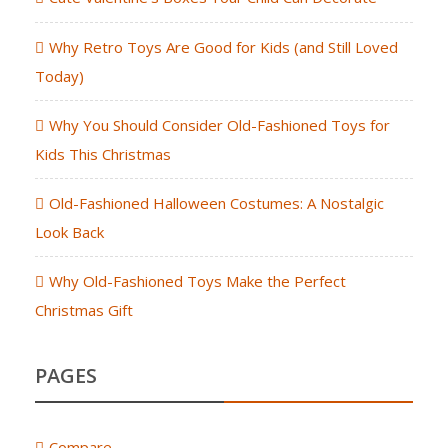
Why Retro Toys Are Good for Kids (and Still Loved
Today)
Why You Should Consider Old-Fashioned Toys for
Kids This Christmas
Old-Fashioned Halloween Costumes: A Nostalgic
Look Back
Why Old-Fashioned Toys Make the Perfect
Christmas Gift
PAGES
Compare