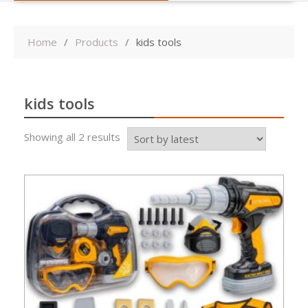
Home
Products
kids tools
kids tools
Sorted
Showing all 2 results
by
latest