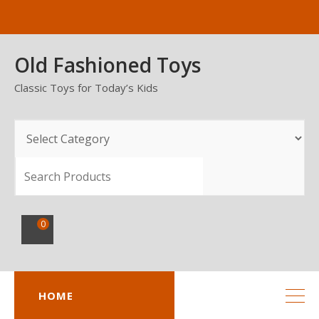
Skip
to
content
Old Fashioned Toys
Classic Toys for Today’s Kids
SEARCH
0
HOME