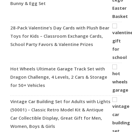
Bunny & Egg Set
28-Pack Valentine’s Day Cards with Plush Bear
Toys for Kids – Classroom Exchange Cards,
School Party Favors & Valentine Prizes
Hot Wheels Ultimate Garage Track Set with
Dragon Challenge, 4 Levels, 2 Cars & Storage
for 50+ Vehicles
Vintage Car Building Set for Adults with Lights
(50001) – Classic Retro Model Kit & Antique
Car Collectible Display, Great Gift for Men,
Women, Boys & Girls