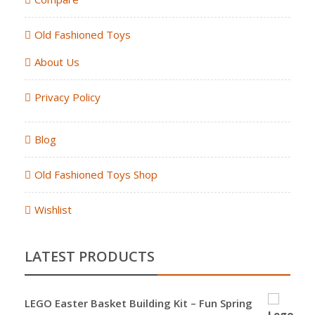
Old Fashioned Toys
About Us
Privacy Policy
Blog
Old Fashioned Toys Shop
Wishlist
LATEST PRODUCTS
LEGO Easter Basket Building Kit – Fun Spring