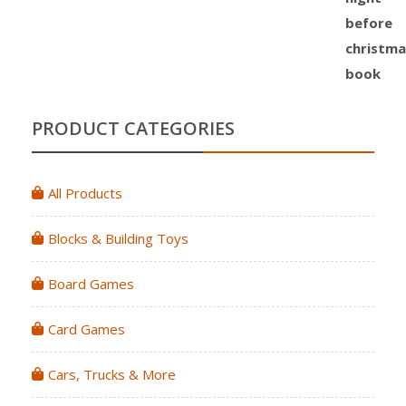
PRODUCT CATEGORIES
All Products
Blocks & Building Toys
Board Games
Card Games
Cars, Trucks & More