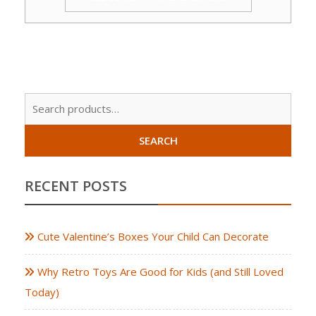
Sear
for:
SEARCH
RECENT POSTS
Cute Valentine’s Boxes Your Child Can Decorate
Why Retro Toys Are Good for Kids (and Still Loved
Today)