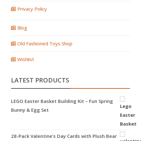
Privacy Policy
Blog
Old Fashioned Toys Shop
Wishlist
LATEST PRODUCTS
LEGO Easter Basket Building Kit – Fun Spring
Bunny & Egg Set
28-Pack Valentine’s Day Cards with Plush Bear