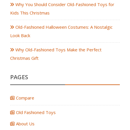
Why You Should Consider Old-Fashioned Toys for
Kids This Christmas
Old-Fashioned Halloween Costumes: A Nostalgic
Look Back
Why Old-Fashioned Toys Make the Perfect
Christmas Gift
PAGES
Compare
Old Fashioned Toys
About Us