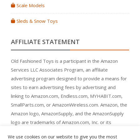
Scale Models
Sleds & Snow Toys
AFFILIATE STATEMENT
Old Fashioned Toys is a participant in the Amazon
Services LLC Associates Program, an affiliate
advertising program designed to provide a means for
sites to earn advertising fees by advertising and
linking to Amazon.com, Endless.com, MYHABIT.com,
SmallParts.com, or AmazonWireless.com. Amazon, the
Amazon logo, AmazonSupply, and the AmazonSupply
logo are trademarks of Amazon.com, Inc. or its
affiliates.
We use cookies on our website to give you the most