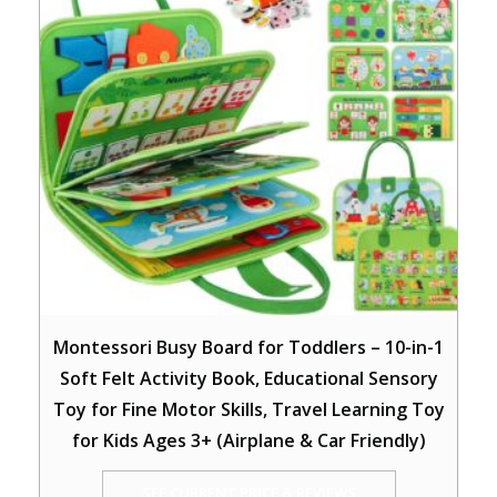
Montessori Busy Board for Toddlers – 10-in-1
Soft Felt Activity Book, Educational Sensory
Toy for Fine Motor Skills, Travel Learning Toy
for Kids Ages 3+ (Airplane & Car Friendly)
SEE CURRENT PRICE & REVIEWS