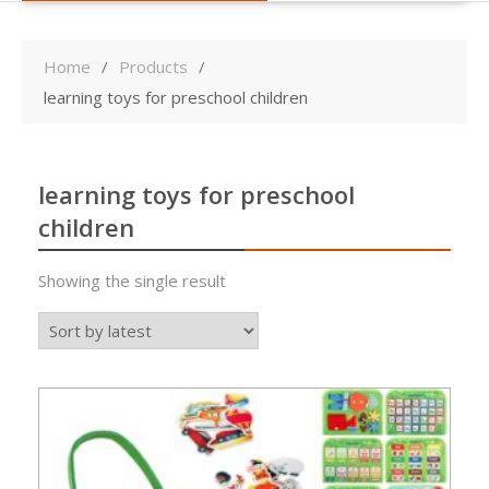
Home
Products
learning toys for preschool children
learning toys for preschool
children
Showing the single result