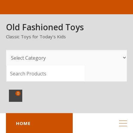
Skip
to
content
Old Fashioned Toys
Classic Toys for Today’s Kids
SEARCH
0
HOME