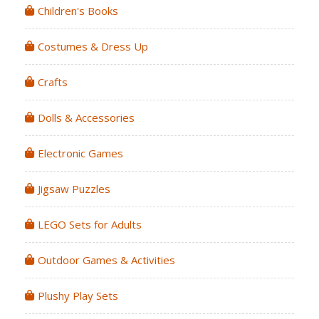
Children's Books
Costumes & Dress Up
Crafts
Dolls & Accessories
Electronic Games
Jigsaw Puzzles
LEGO Sets for Adults
Outdoor Games & Activities
Plushy Play Sets