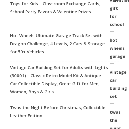
Toys for Kids – Classroom Exchange Cards,
School Party Favors & Valentine Prizes
Hot Wheels Ultimate Garage Track Set with
Dragon Challenge, 4 Levels, 2 Cars & Storage
for 50+ Vehicles
Vintage Car Building Set for Adults with Lights
(50001) – Classic Retro Model Kit & Antique
Car Collectible Display, Great Gift for Men,
Women, Boys & Girls
Twas the Night Before Christmas, Collectible
Leather Edition