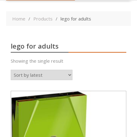
Home
Products
lego for adults
lego for adults
Showing the single result