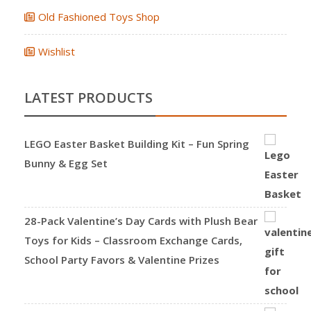
Old Fashioned Toys Shop
Wishlist
LATEST PRODUCTS
LEGO Easter Basket Building Kit – Fun Spring
Bunny & Egg Set
28-Pack Valentine’s Day Cards with Plush Bear
Toys for Kids – Classroom Exchange Cards,
School Party Favors & Valentine Prizes