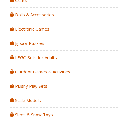
Crafts
Dolls & Accessories
Electronic Games
Jigsaw Puzzles
LEGO Sets for Adults
Outdoor Games & Activities
Plushy Play Sets
Scale Models
Sleds & Snow Toys