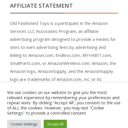
AFFILIATE STATEMENT
Old Fashioned Toys is a participant in the Amazon
Services LLC Associates Program, an affiliate
advertising program designed to provide a means for
sites to earn advertising fees by advertising and
linking to Amazon.com, Endless.com, MYHABIT.com,
SmallParts.com, or AmazonWireless.com. Amazon, the
Amazon logo, AmazonSupply, and the AmazonSupply
logo are trademarks of Amazon.com, Inc. or its
affiliates.
We use cookies on our website to give you the most
relevant experience by remembering your preferences and
repeat visits. By clicking “Accept All”, you consent to the use
of ALL the cookies. However, you may visit "Cookie
Settings" to provide a controlled consent.
Copyright © All rights reserved.
Cookie Settings
Accept All