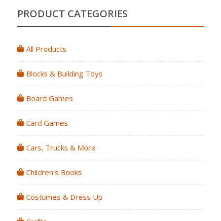
PRODUCT CATEGORIES
All Products
Blocks & Building Toys
Board Games
Card Games
Cars, Trucks & More
Children's Books
Costumes & Dress Up