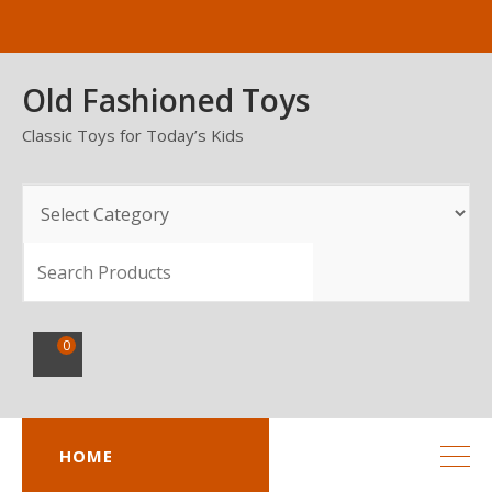
Skip
to
content
Old Fashioned Toys
Classic Toys for Today’s Kids
SEARCH
0
HOME