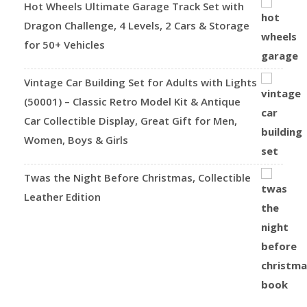
Hot Wheels Ultimate Garage Track Set with
Dragon Challenge, 4 Levels, 2 Cars & Storage
for 50+ Vehicles
Vintage Car Building Set for Adults with Lights
(50001) – Classic Retro Model Kit & Antique
Car Collectible Display, Great Gift for Men,
Women, Boys & Girls
Twas the Night Before Christmas, Collectible
Leather Edition