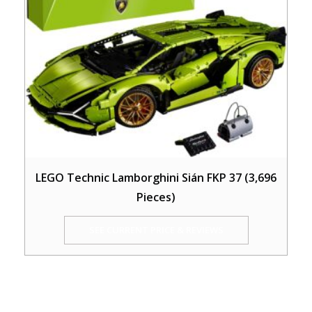
LEGO Technic Lamborghini Sián FKP 37 (3,696
Pieces)
SEE CURRENT PRICE & REVIEWS