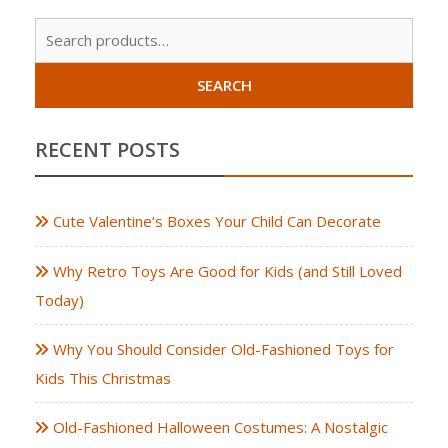
Sear
for:
SEARCH
RECENT POSTS
Cute Valentine’s Boxes Your Child Can Decorate
Why Retro Toys Are Good for Kids (and Still Loved
Today)
Why You Should Consider Old-Fashioned Toys for
Kids This Christmas
Old-Fashioned Halloween Costumes: A Nostalgic