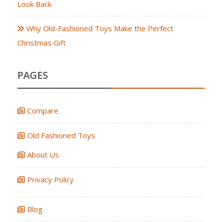
Look Back
Why Old-Fashioned Toys Make the Perfect
Christmas Gift
PAGES
Compare
Old Fashioned Toys
About Us
Privacy Policy
Blog