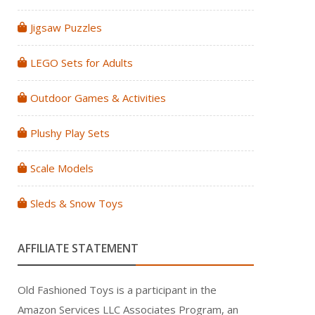
Jigsaw Puzzles
LEGO Sets for Adults
Outdoor Games & Activities
Plushy Play Sets
Scale Models
Sleds & Snow Toys
AFFILIATE STATEMENT
Old Fashioned Toys is a participant in the
Amazon Services LLC Associates Program, an