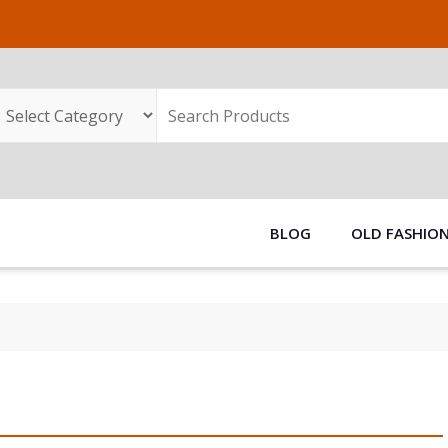
BLOG
OLD FASHIO