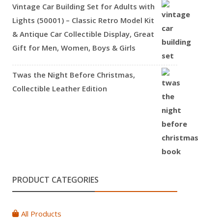
Vintage Car Building Set for Adults with
Lights (50001) – Classic Retro Model Kit
& Antique Car Collectible Display, Great
Gift for Men, Women, Boys & Girls
Twas the Night Before Christmas,
Collectible Leather Edition
PRODUCT CATEGORIES
All Products