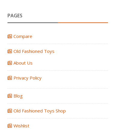
PAGES
Compare
Old Fashioned Toys
About Us
Privacy Policy
Blog
Old Fashioned Toys Shop
Wishlist