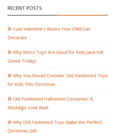
RECENT POSTS
Cute Valentine’s Boxes Your Child Can
Decorate
Why Retro Toys Are Good for Kids (and Still
Loved Today)
Why You Should Consider Old-Fashioned Toys
for Kids This Christmas
Old-Fashioned Halloween Costumes: A
Nostalgic Look Back
Why Old-Fashioned Toys Make the Perfect
Christmas Gift