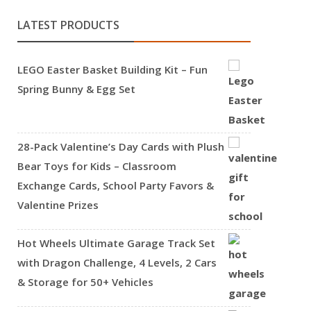
LATEST PRODUCTS
LEGO Easter Basket Building Kit – Fun
Spring Bunny & Egg Set
28-Pack Valentine’s Day Cards with Plush
Bear Toys for Kids – Classroom
Exchange Cards, School Party Favors &
Valentine Prizes
Hot Wheels Ultimate Garage Track Set
with Dragon Challenge, 4 Levels, 2 Cars
& Storage for 50+ Vehicles