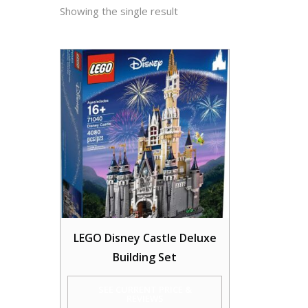
Showing the single result
LEGO Disney Castle Deluxe
Building Set
SEE CURRENT PRICE &
REVIEWS