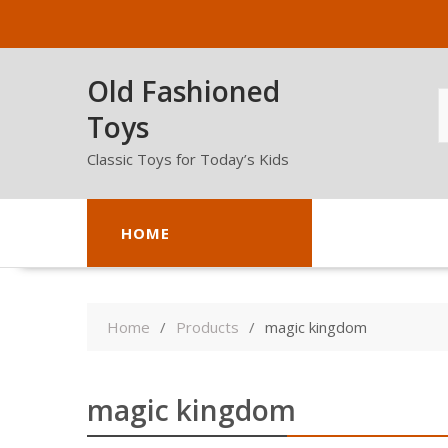
Skip
to
content
Old Fashioned
Toys
Classic Toys for Today’s Kids
HOME
Home
Products
magic kingdom
magic kingdom