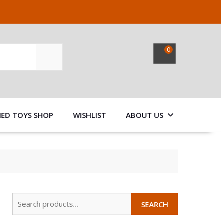
0
SEARCH
NED TOYS SHOP
WISHLIST
ABOUT US
Search
SEARCH
for: