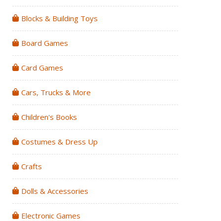
Blocks & Building Toys
Board Games
Card Games
Cars, Trucks & More
Children's Books
Costumes & Dress Up
Crafts
Dolls & Accessories
Electronic Games