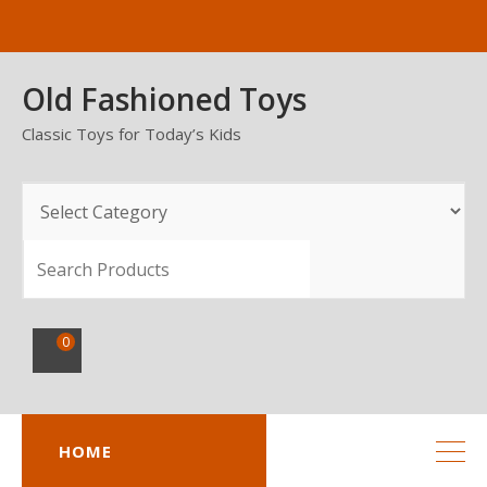
Skip
to
content
Old Fashioned Toys
Classic Toys for Today’s Kids
SEARCH
0
HOME