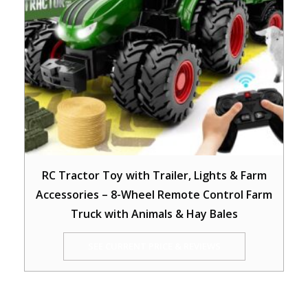
RC Tractor Toy with Trailer, Lights & Farm
Accessories – 8-Wheel Remote Control Farm
Truck with Animals & Hay Bales
SEE CURRENT PRICE & REVIEWS