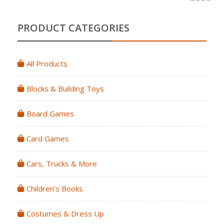
PRODUCT CATEGORIES
All Products
Blocks & Building Toys
Board Games
Card Games
Cars, Trucks & More
Children's Books
Costumes & Dress Up