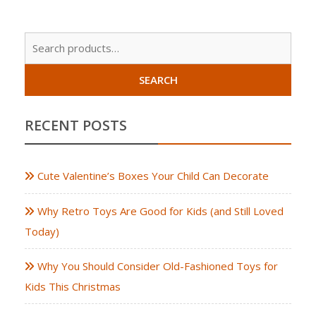
Sear
for:
SEARCH
RECENT POSTS
Cute Valentine’s Boxes Your Child Can Decorate
Why Retro Toys Are Good for Kids (and Still Loved
Today)
Why You Should Consider Old-Fashioned Toys for
Kids This Christmas