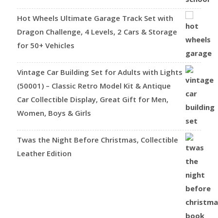
Hot Wheels Ultimate Garage Track Set with
Dragon Challenge, 4 Levels, 2 Cars & Storage
for 50+ Vehicles
Vintage Car Building Set for Adults with Lights
(50001) – Classic Retro Model Kit & Antique
Car Collectible Display, Great Gift for Men,
Women, Boys & Girls
Twas the Night Before Christmas, Collectible
Leather Edition