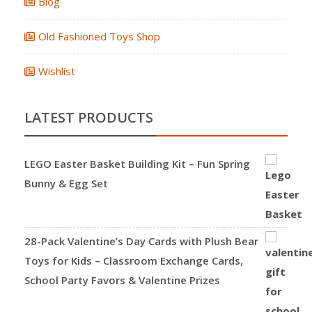
Blog
Old Fashioned Toys Shop
Wishlist
LATEST PRODUCTS
LEGO Easter Basket Building Kit – Fun Spring
Bunny & Egg Set
28-Pack Valentine’s Day Cards with Plush Bear
Toys for Kids – Classroom Exchange Cards,
School Party Favors & Valentine Prizes