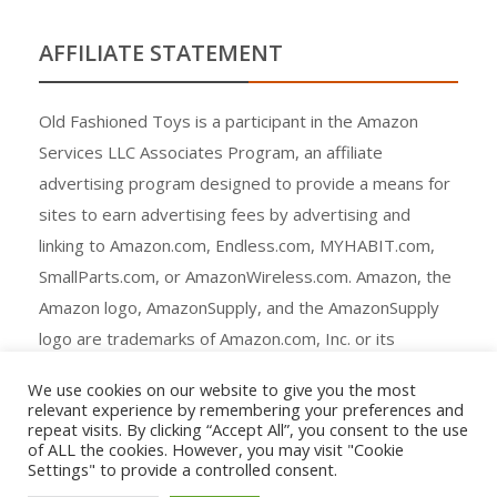
AFFILIATE STATEMENT
Old Fashioned Toys is a participant in the Amazon
Services LLC Associates Program, an affiliate
advertising program designed to provide a means for
sites to earn advertising fees by advertising and
linking to Amazon.com, Endless.com, MYHABIT.com,
SmallParts.com, or AmazonWireless.com. Amazon, the
Amazon logo, AmazonSupply, and the AmazonSupply
logo are trademarks of Amazon.com, Inc. or its
affiliates.
We use cookies on our website to give you the most
relevant experience by remembering your preferences and
repeat visits. By clicking “Accept All”, you consent to the use
of ALL the cookies. However, you may visit "Cookie
Settings" to provide a controlled consent.