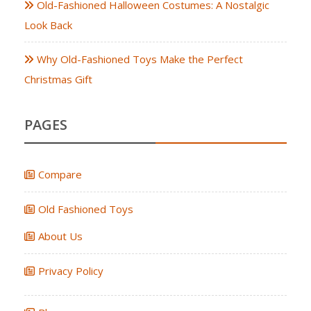
Old-Fashioned Halloween Costumes: A Nostalgic
Look Back
Why Old-Fashioned Toys Make the Perfect
Christmas Gift
PAGES
Compare
Old Fashioned Toys
About Us
Privacy Policy