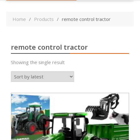
Home
Products
remote control tractor
remote control tractor
Showing the single result