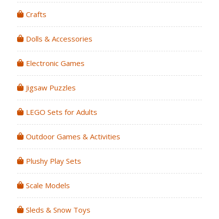
Crafts
Dolls & Accessories
Electronic Games
Jigsaw Puzzles
LEGO Sets for Adults
Outdoor Games & Activities
Plushy Play Sets
Scale Models
Sleds & Snow Toys