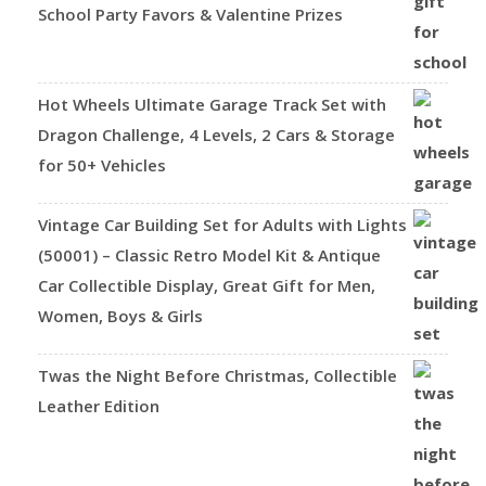
School Party Favors & Valentine Prizes
Hot Wheels Ultimate Garage Track Set with
Dragon Challenge, 4 Levels, 2 Cars & Storage
for 50+ Vehicles
Vintage Car Building Set for Adults with Lights
(50001) – Classic Retro Model Kit & Antique
Car Collectible Display, Great Gift for Men,
Women, Boys & Girls
Twas the Night Before Christmas, Collectible
Leather Edition