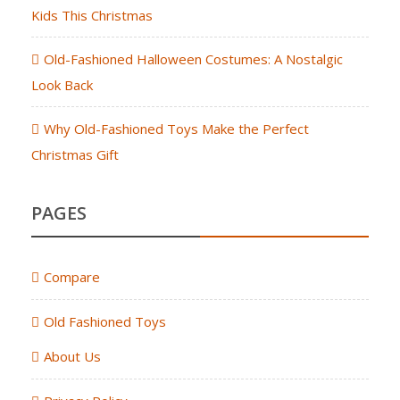
Kids This Christmas
Old-Fashioned Halloween Costumes: A Nostalgic
Look Back
Why Old-Fashioned Toys Make the Perfect
Christmas Gift
PAGES
Compare
Old Fashioned Toys
About Us