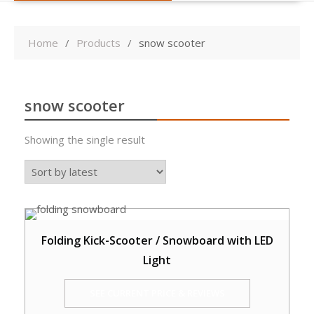
Home
Products
snow scooter
snow scooter
Showing the single result
Folding Kick-Scooter / Snowboard with LED
Light
SEE CURRENT PRICE & REVIEWS