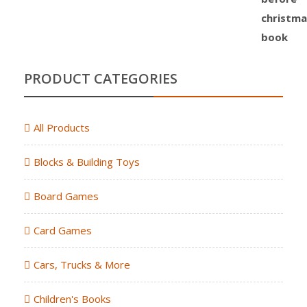
PRODUCT CATEGORIES
All Products
Blocks & Building Toys
Board Games
Card Games
Cars, Trucks & More
Children's Books