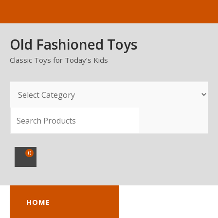
Skip
to
content
Old Fashioned Toys
Classic Toys for Today’s Kids
SEARCH
0
HOME