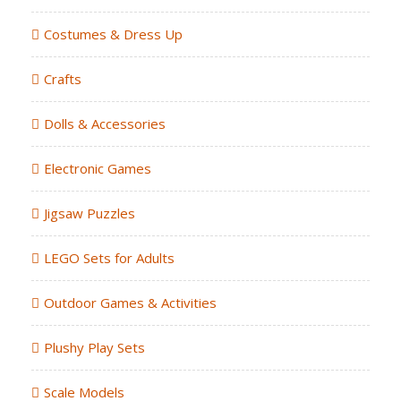
Costumes & Dress Up
Crafts
Dolls & Accessories
Electronic Games
Jigsaw Puzzles
LEGO Sets for Adults
Outdoor Games & Activities
Plushy Play Sets
Scale Models