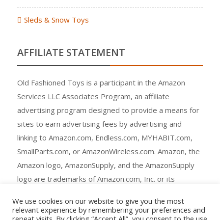
Sleds & Snow Toys
AFFILIATE STATEMENT
Old Fashioned Toys is a participant in the Amazon
Services LLC Associates Program, an affiliate
advertising program designed to provide a means for
sites to earn advertising fees by advertising and
linking to Amazon.com, Endless.com, MYHABIT.com,
SmallParts.com, or AmazonWireless.com. Amazon, the
Amazon logo, AmazonSupply, and the AmazonSupply
logo are trademarks of Amazon.com, Inc. or its
affiliates.
We use cookies on our website to give you the most
relevant experience by remembering your preferences and
repeat visits. By clicking “Accept All”, you consent to the use