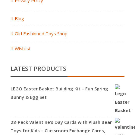
Privacy Policy
Blog
Old Fashioned Toys Shop
Wishlist
LATEST PRODUCTS
LEGO Easter Basket Building Kit – Fun Spring
Bunny & Egg Set
28-Pack Valentine’s Day Cards with Plush Bear
Toys for Kids – Classroom Exchange Cards,