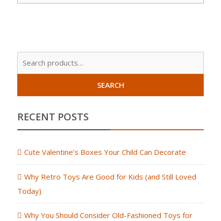
Sear
for:
SEARCH
RECENT POSTS
Cute Valentine’s Boxes Your Child Can Decorate
Why Retro Toys Are Good for Kids (and Still Loved
Today)
Why You Should Consider Old-Fashioned Toys for