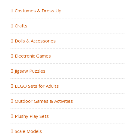
Costumes & Dress Up
Crafts
Dolls & Accessories
Electronic Games
Jigsaw Puzzles
LEGO Sets for Adults
Outdoor Games & Activities
Plushy Play Sets
Scale Models