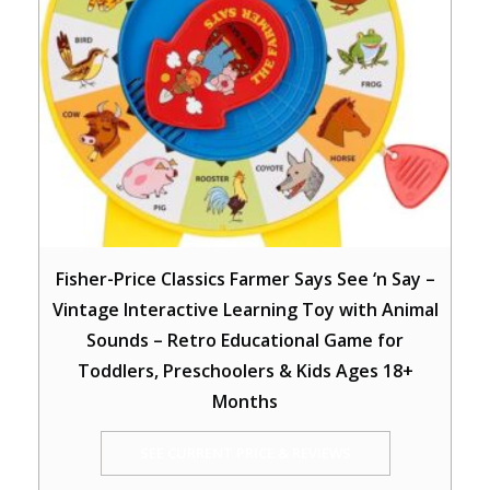
Fisher-Price Classics Farmer Says See ‘n Say –
Vintage Interactive Learning Toy with Animal
Sounds – Retro Educational Game for
Toddlers, Preschoolers & Kids Ages 18+
Months
SEE CURRENT PRICE & REVIEWS