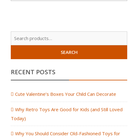
Sear
for:
SEARCH
RECENT POSTS
Cute Valentine’s Boxes Your Child Can Decorate
Why Retro Toys Are Good for Kids (and Still Loved
Today)
Why You Should Consider Old-Fashioned Toys for