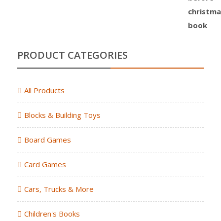
PRODUCT CATEGORIES
All Products
Blocks & Building Toys
Board Games
Card Games
Cars, Trucks & More
Children's Books