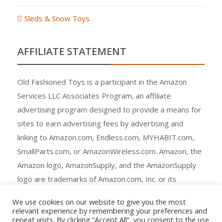
Sleds & Snow Toys
AFFILIATE STATEMENT
Old Fashioned Toys is a participant in the Amazon
Services LLC Associates Program, an affiliate
advertising program designed to provide a means for
sites to earn advertising fees by advertising and
linking to Amazon.com, Endless.com, MYHABIT.com,
SmallParts.com, or AmazonWireless.com. Amazon, the
Amazon logo, AmazonSupply, and the AmazonSupply
logo are trademarks of Amazon.com, Inc. or its
affiliates.
We use cookies on our website to give you the most
relevant experience by remembering your preferences and
repeat visits. By clicking “Accept All”, you consent to the use