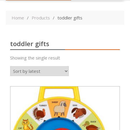
Home
Products
toddler gifts
toddler gifts
Showing the single result