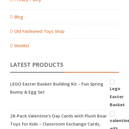
Blog
Old Fashioned Toys Shop
Wishlist
LATEST PRODUCTS
LEGO Easter Basket Building Kit – Fun Spring
Bunny & Egg Set
28-Pack Valentine’s Day Cards with Plush Bear
Toys for Kids – Classroom Exchange Cards,