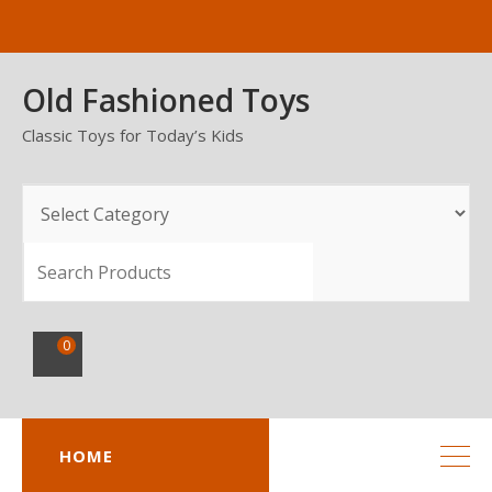
Skip
to
content
Old Fashioned Toys
Classic Toys for Today’s Kids
SEARCH
0
HOME