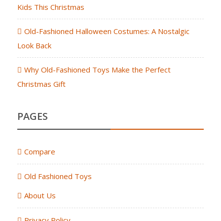
Kids This Christmas
Old-Fashioned Halloween Costumes: A Nostalgic
Look Back
Why Old-Fashioned Toys Make the Perfect
Christmas Gift
PAGES
Compare
Old Fashioned Toys
About Us
Privacy Policy