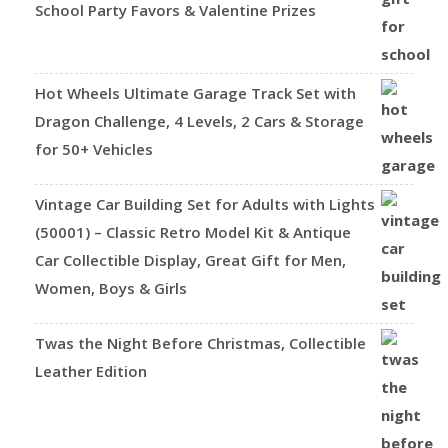
School Party Favors & Valentine Prizes
Hot Wheels Ultimate Garage Track Set with
Dragon Challenge, 4 Levels, 2 Cars & Storage
for 50+ Vehicles
Vintage Car Building Set for Adults with Lights
(50001) – Classic Retro Model Kit & Antique
Car Collectible Display, Great Gift for Men,
Women, Boys & Girls
Twas the Night Before Christmas, Collectible
Leather Edition