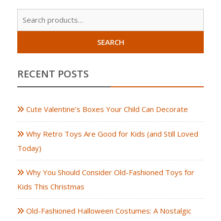
Sear
for:
SEARCH
RECENT POSTS
Cute Valentine’s Boxes Your Child Can Decorate
Why Retro Toys Are Good for Kids (and Still Loved
Today)
Why You Should Consider Old-Fashioned Toys for
Kids This Christmas
Old-Fashioned Halloween Costumes: A Nostalgic