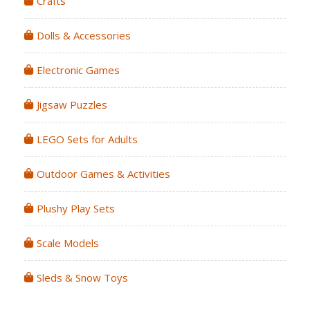
Crafts
Dolls & Accessories
Electronic Games
Jigsaw Puzzles
LEGO Sets for Adults
Outdoor Games & Activities
Plushy Play Sets
Scale Models
Sleds & Snow Toys