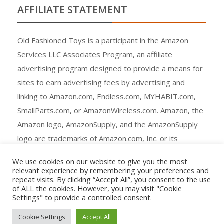
AFFILIATE STATEMENT
Old Fashioned Toys is a participant in the Amazon
Services LLC Associates Program, an affiliate
advertising program designed to provide a means for
sites to earn advertising fees by advertising and
linking to Amazon.com, Endless.com, MYHABIT.com,
SmallParts.com, or AmazonWireless.com. Amazon, the
Amazon logo, AmazonSupply, and the AmazonSupply
logo are trademarks of Amazon.com, Inc. or its
affiliates.
We use cookies on our website to give you the most
relevant experience by remembering your preferences and
repeat visits. By clicking “Accept All”, you consent to the use
of ALL the cookies. However, you may visit "Cookie
Settings" to provide a controlled consent.
Copyright © All rights reserved.
Cookie Settings
Accept All