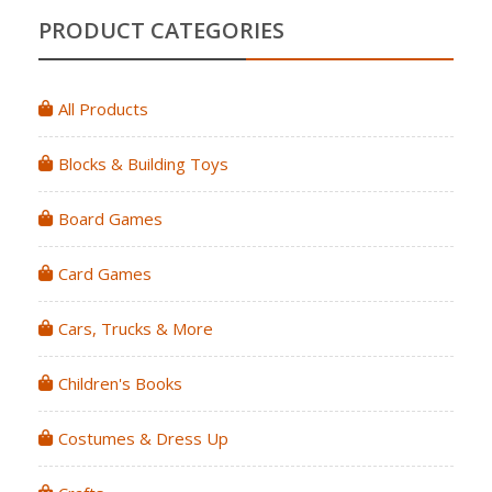
PRODUCT CATEGORIES
All Products
Blocks & Building Toys
Board Games
Card Games
Cars, Trucks & More
Children's Books
Costumes & Dress Up