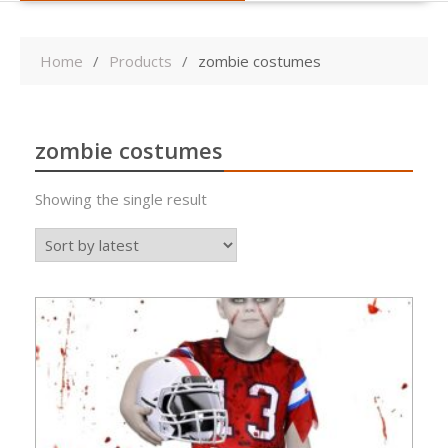
Home
Products
zombie costumes
zombie costumes
Showing the single result