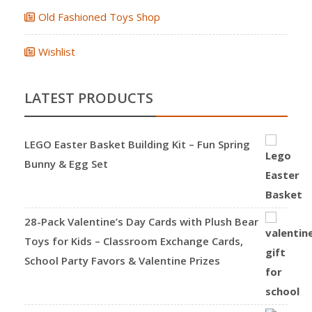
Old Fashioned Toys Shop
Wishlist
LATEST PRODUCTS
LEGO Easter Basket Building Kit – Fun Spring
Bunny & Egg Set
28-Pack Valentine’s Day Cards with Plush Bear
Toys for Kids – Classroom Exchange Cards,
School Party Favors & Valentine Prizes