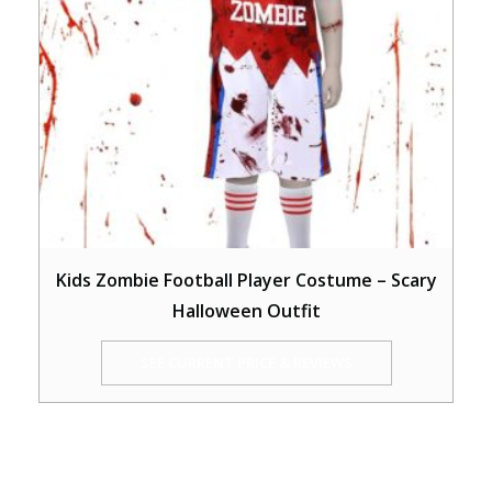
Kids Zombie Football Player Costume – Scary
Halloween Outfit
SEE CURRENT PRICE & REVIEWS