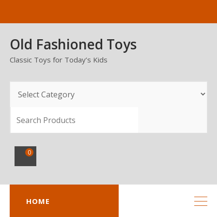
Skip
to
content
Old Fashioned Toys
Classic Toys for Today’s Kids
SEARCH
0
HOME