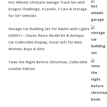
Hot Wheels Ultimate Garage Track Set with
Dragon Challenge, 4 Levels, 2 Cars & Storage
for 50+ Vehicles
Vintage Car Building Set for Adults with Lights
(50001) – Classic Retro Model Kit & Antique
Car Collectible Display, Great Gift for Men,
Women, Boys & Girls
Twas the Night Before Christmas, Collectible
Leather Edition