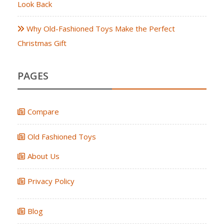
Look Back
Why Old-Fashioned Toys Make the Perfect
Christmas Gift
PAGES
Compare
Old Fashioned Toys
About Us
Privacy Policy
Blog